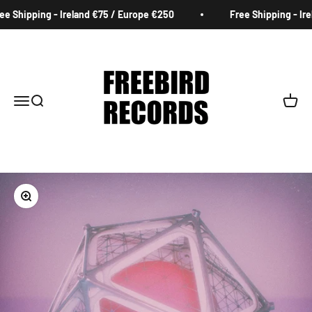
Skip to content
e Shipping - Ireland €75 / Europe €250
Free Shipping - Ire
Freebird Records
Menu
Search
Cart
Zoom