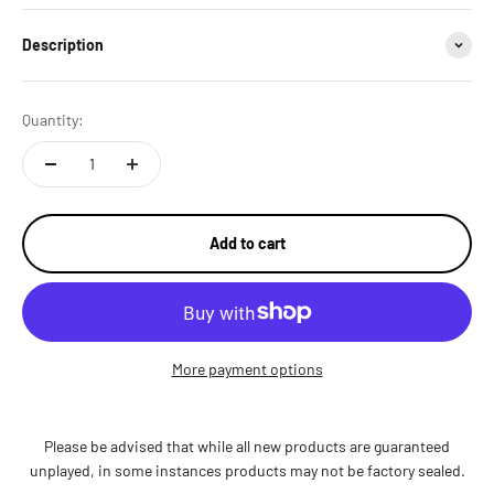
Description
Quantity:
Add to cart
More payment options
Please be advised that while all new products are guaranteed
unplayed, in some instances products may not be factory sealed.