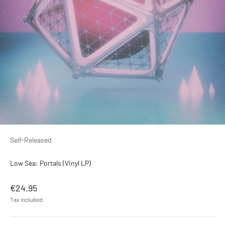
Self-Released
Low Sea: Portals (Vinyl LP)
Sale price
€24.95
Tax included.