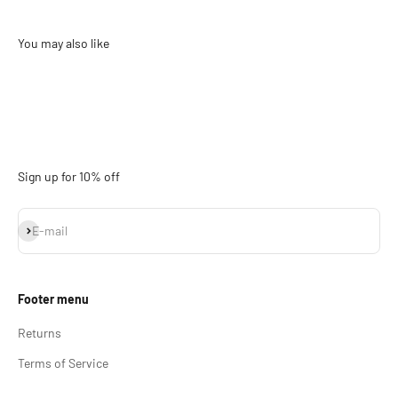
Sign up for 10% off
Subscribe
E-mail
Footer menu
Returns
Terms of Service