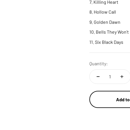
Killing Heart
Hollow Call
Golden Dawn
Bells They Won't
Six Black Days
Quantity:
Add to