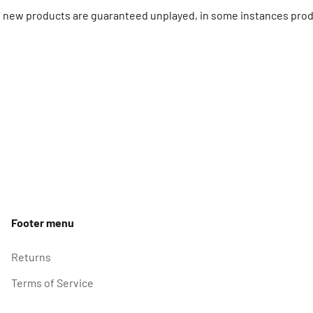
ll new products are guaranteed unplayed, in some instances prod
Footer menu
Returns
Terms of Service