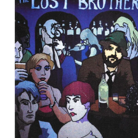
Reg
Elec
Pun
Soul
Folk
Psyc
Meta
Clas
Coun
Blue