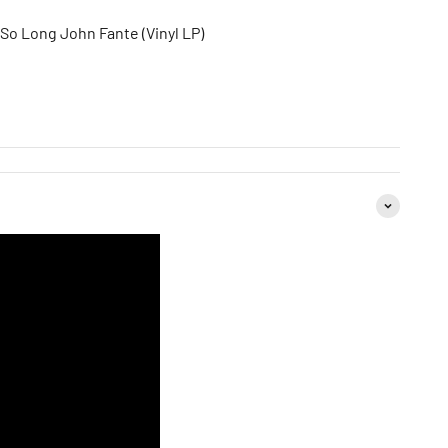
 So Long John Fante (Vinyl LP)