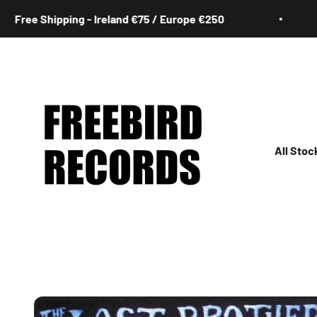
Skip to content
 Shipping - Ireland €75 / Europe €250
Fre
Freebird Records
All Stoc
All
Irish
Rock
Jazz
Hip