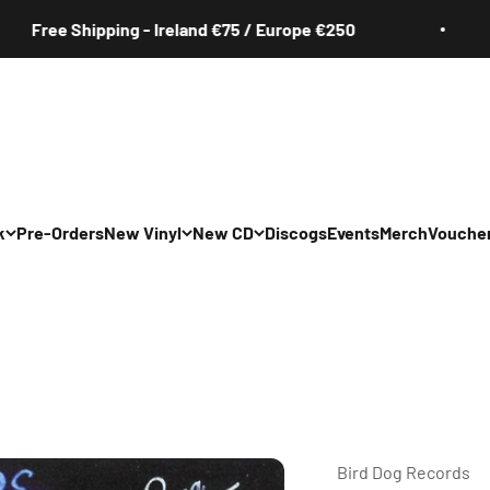
e Shipping - Ireland €75 / Europe €250
Fr
k
Pre-Orders
New Vinyl
New CD
Discogs
Events
Merch
Vouche
All
All
Irish
Irish
/Pop/Indie
Rock/Pop/Indie
Rock/Pop/Indie
Jazz
Jazz
 Hop/Rap/R&B
Hip Hop/Rap/R&B
Hip Hop/Rap/R&B
Bird Dog Records