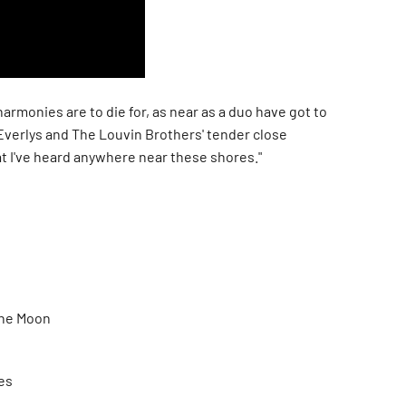
armonies are to die for, as near as a duo have got to
Everlys and The Louvin Brothers' tender close
t I've heard anywhere near these shores."
The Moon
es