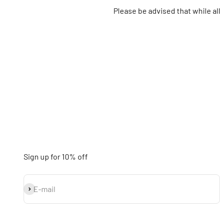
Please be advised that while a
Sign up for 10% off
Subscribe
E-mail