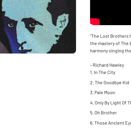
"The Lost Brothers h
the mastery of The 
harmony singing tha
- Richard Hawley
In The City
The Goodbye Kid
Pale Moon
Only By Light Of 
Oh Brother
Those Ancient Ey