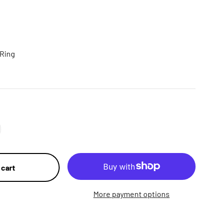
 Ring
 cart
More payment options