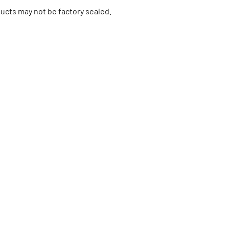
ucts may not be factory sealed.