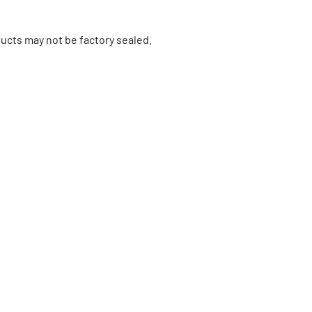
ucts may not be factory sealed.