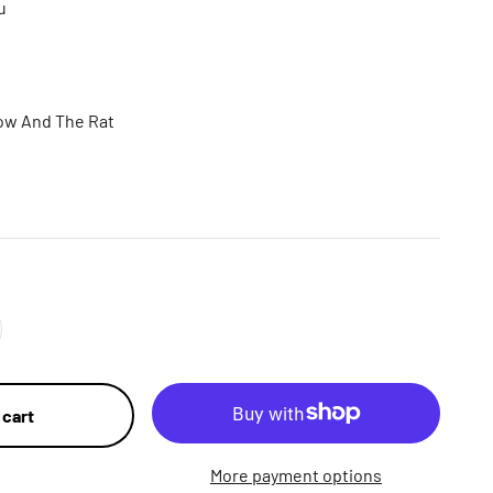
u
ow And The Rat
 cart
More payment options