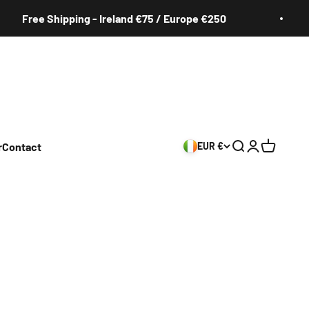
ee Shipping - Ireland €75 / Europe €250
F
r
Contact
EUR €
Search
Login
Cart