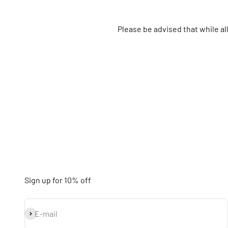
Please be advised that while a
Sign up for 10% off
Subscribe
E-mail