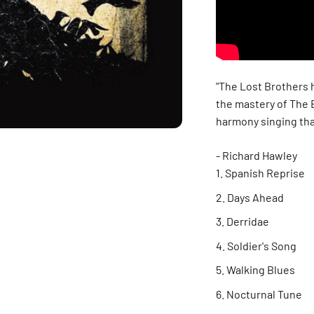
"The Lost Brothers h
the mastery of The 
harmony singing tha
- Richard Hawley
Spanish Reprise
Days Ahead
Derridae
Soldier's Song
Walking Blues
Nocturnal Tune