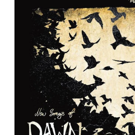
Reg
Elec
Pun
Soul
Folk
Psyc
Meta
Clas
Coun
Blue