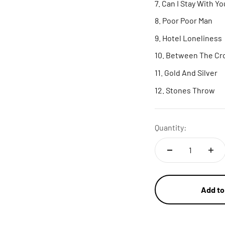
Can I Stay With Yo
Poor Poor Man
Hotel Loneliness
Between The Cr
Gold And Silver
Stones Throw
Quantity:
Add to