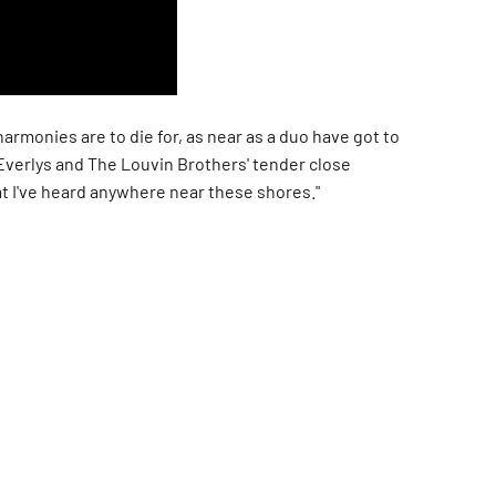
armonies are to die for, as near as a duo have got to
Everlys and The Louvin Brothers' tender close
t I've heard anywhere near these shores."