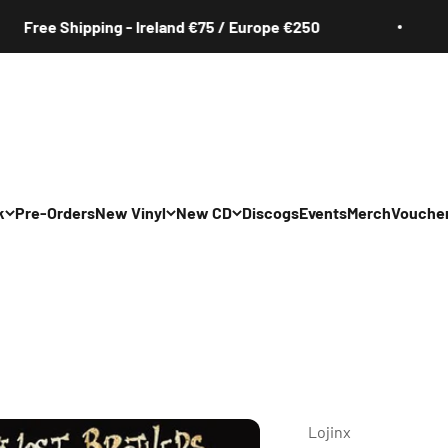
e Shipping - Ireland €75 / Europe €250
Fr
k
Pre-Orders
New Vinyl
New CD
Discogs
Events
Merch
Vouche
All
All
Irish
Irish
/Pop/Indie
Rock/Pop/Indie
Rock/Pop/Indie
Jazz
Jazz
 Hop/Rap/R&B
Hip Hop/Rap/R&B
Hip Hop/Rap/R&B
Lojinx