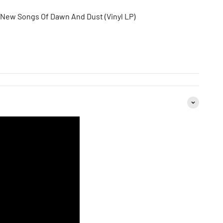
 New Songs Of Dawn And Dust (Vinyl LP)