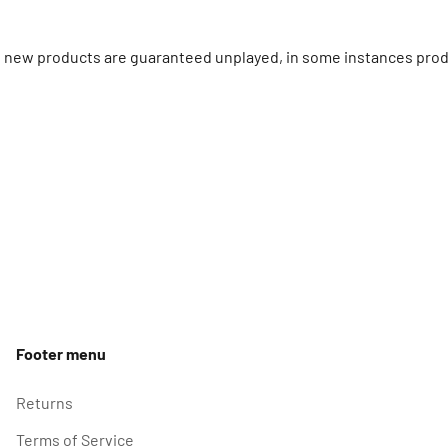
ll new products are guaranteed unplayed, in some instances prod
Footer menu
Returns
Terms of Service