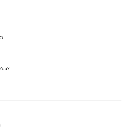
es
 You?