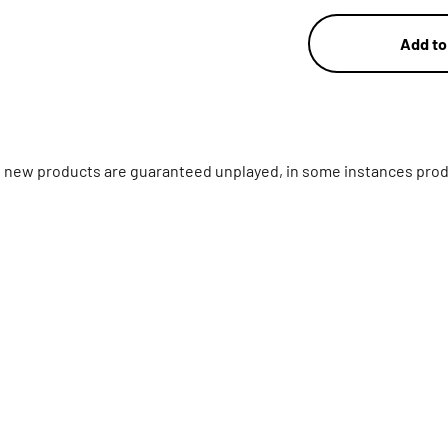
Add to
ll new products are guaranteed unplayed, in some instances prod