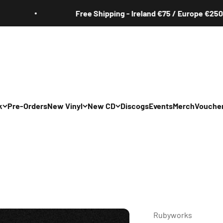
Free Shipping - Ireland €75 / Europe €250
k
Pre-Orders
New Vinyl
New CD
Discogs
Events
Merch
Vouche
All
All
Irish
Irish
/Pop/Indie
Rock/Pop/Indie
Rock/Pop/Indie
Jazz
Jazz
 Hop/Rap/R&B
Hip Hop/Rap/R&B
Hip Hop/Rap/R&B
Rubyworks