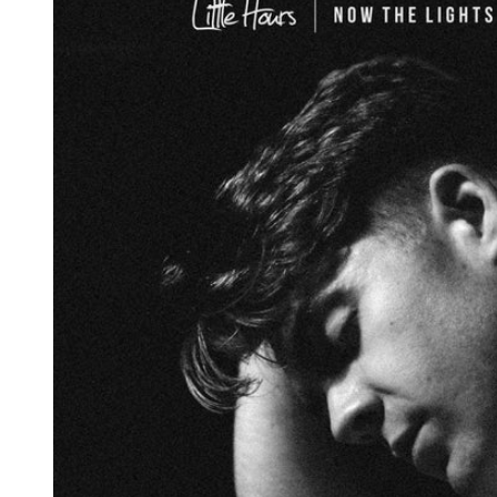
Reg
Elec
Pun
Soul
Folk
Psyc
Meta
Clas
Coun
Blue