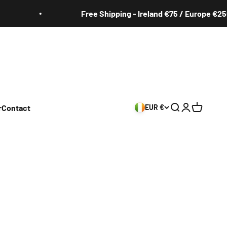
Free Shipping - Ireland €75 / Europe €250
r
Contact
EUR €
Search
Login
Cart