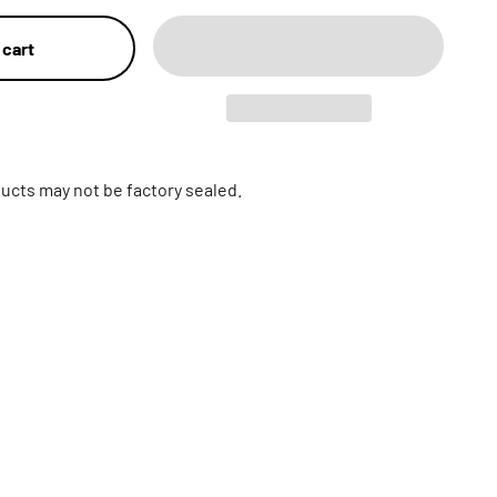
 cart
ucts may not be factory sealed.