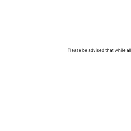
Please be advised that while a