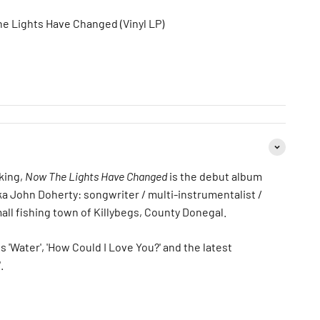
he Lights Have Changed (Vinyl LP)
king,
Now The Lights Have Changed
is the debut album
ka John Doherty: songwriter / multi-instrumentalist /
all fishing town of Killybegs, County Donegal.
s 'Water', 'How Could I Love You?' and the latest
.