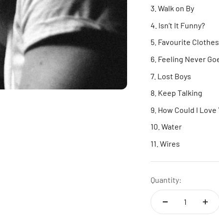
Walk on By
Isn’t It Funny?
Favourite Clothes
Feeling Never Go
Lost Boys
Keep Talking
How Could I Love
Water
Wires
Quantity: