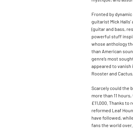
Fronted by dynamic 
guitarist Mick Halls
(guitar and bass, r
powerful stuff inspi
whose anthology the
than American sound
genre’s most sought
appeared to vanish 
Rooster and Cactus,
Scarcely could the b
more than 11 hours,
£11,000. Thanks to 
reformed Leaf Hound
have followed, whil
fans the world over.