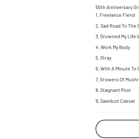
50th Anniversary Gr
Freelance Fiend
Sad Road To The 
Drowned My Life I
Work My Body
Stray
With A Minute To 
Growers Of Mush
Stagnant Pool
Sawdust Caesar