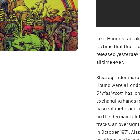
Leaf Hound’s tantali
its time that their 
released yesterday. 
all time ever.
Sleazegrinder morph
Hound were a Londo
Of Mushroom
has lon
exchanging hands f
nascent metal and ps
on the German Telef
tracks, an oversig
in October 1971. Alas
mystique, and assuri