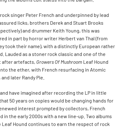
rock singer Peter French and underpinned by lead
’ assured licks, brothers Derek and Stuart Brooks
espectively) and drummer Keith Young, this was
red in part by horror writer Herbert van Thal (from
y took their name), with a distinctly European rather
. Lauded as a stoner rock classic and one of the
 after artefacts,
Growers Of Mushroom
Leaf Hound
into the ether, with French resurfacing in Atomic
 and later Randy Pie.
and have imagined after recording the LP in little
 that 50 years on copies would be changing hands for
renewed interest prompted by collectors, French
 in the early 2000s with a new line-up. Two albums
e Leaf Hound continues to earn the respect of rock