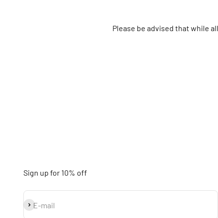
Please be advised that while a
Sign up for 10% off
Subscribe
E-mail