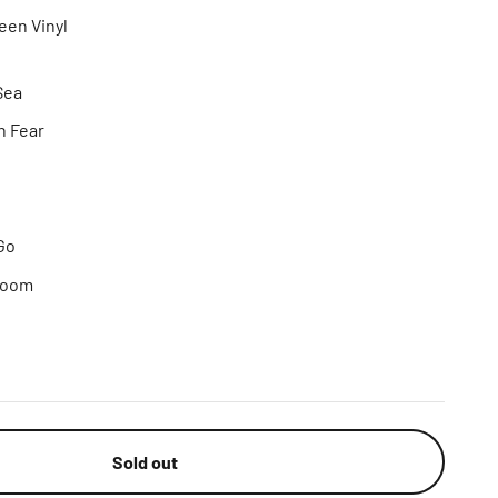
een Vinyl
Sea
n Fear
Go
room
Sold out