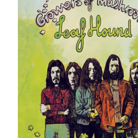
Reg
Elec
Pun
Soul
Folk
Psyc
Meta
Clas
Coun
Blue