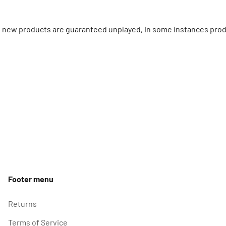
ll new products are guaranteed unplayed, in some instances prod
Footer menu
Returns
Terms of Service