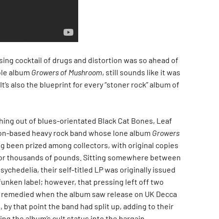
sing cocktail of drugs and distortion was so ahead of
sole album
Growers of Mushroom
, still sounds like it was
It’s also the blueprint for every “stoner rock” album of
ing out of blues-orientated Black Cat Bones, Leaf
n-based heavy rock band whose lone album
Growers
g been prized among collectors, with original copies
or thousands of pounds. Sitting somewhere between
ychedelia, their self-titled LP was originally issued
unken label; however, that pressing left off two
ht remedied when the album saw release on UK Decca
, by that point the band had split up, adding to their
ng the album’s cult status into the bargain.