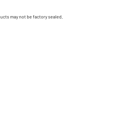
ucts may not be factory sealed.