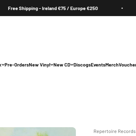
 Shipping - Ireland €75 / Europe €250
Fre
k
Pre-Orders
New Vinyl
New CD
Discogs
Events
Merch
Vouche
All
All
Irish
Irish
/Pop/Indie
Rock/Pop/Indie
Rock/Pop/Indie
Jazz
Jazz
 Hop/Rap/R&B
Hip Hop/Rap/R&B
Hip Hop/Rap/R&B
Repertoire Records