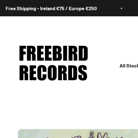
Skip to content
Shipping - Ireland €75 / Europe €250
Free
Freebird Records
All Stoc
All
Irish
Rock
Jazz
Hip