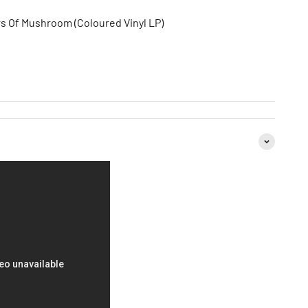
s Of Mushroom (Coloured Vinyl LP)