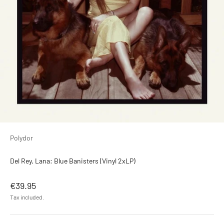
Polydor
Del Rey, Lana: Blue Banisters (Vinyl 2xLP)
Sale price
€39.95
Tax included.