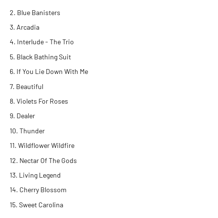
Blue Banisters
Arcadia
Interlude - The Trio
Black Bathing Suit
If You Lie Down With Me
Beautiful
Violets For Roses
Dealer
Thunder
Wildflower Wildfire
Nectar Of The Gods
Living Legend
Cherry Blossom
Sweet Carolina