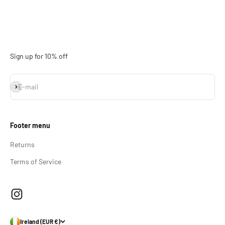
Sign up for 10% off
Subscribe
E-mail
Footer menu
Returns
Terms of Service
Ireland (EUR €)