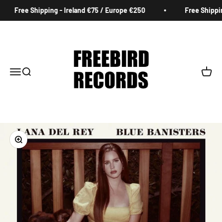
Skip to content
Free Shipping - Ireland €75 / Europe €250
Free Shipping
Freebird Records
Menu
Search
Cart
Zoom