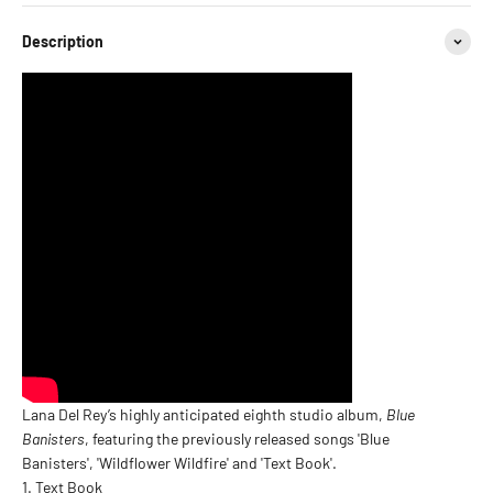
Description
Lana Del Rey’s highly anticipated eighth studio album,
Blue
Banisters
, featuring the previously released songs 'Blue
Banisters', 'Wildflower Wildfire' and 'Text Book'.
Text Book