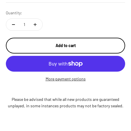
Quantity:
Add to cart
More payment options
Please be advised that while all new products are guaranteed
unplayed, in some instances products may not be factory sealed.