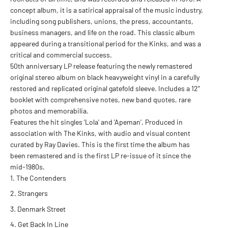
concept album, it is a satirical appraisal of the music industry,
including song publishers, unions, the press, accountants,
business managers, and life on the road. This classic album
appeared during a transitional period for the Kinks, and was a
critical and commercial success.
50th anniversary LP release featuring the newly remastered
original stereo album on black heavyweight vinyl in a carefully
restored and replicated original gatefold sleeve. Includes a 12”
booklet with comprehensive notes, new band quotes, rare
photos and memorabilia.
Features the hit singles 'Lola' and 'Apeman'. Produced in
association with The Kinks, with audio and visual content
curated by Ray Davies. This is the first time the album has
been remastered and is the first LP re-issue of it since the
mid-1980s.
The Contenders
Strangers
Denmark Street
Get Back In Line