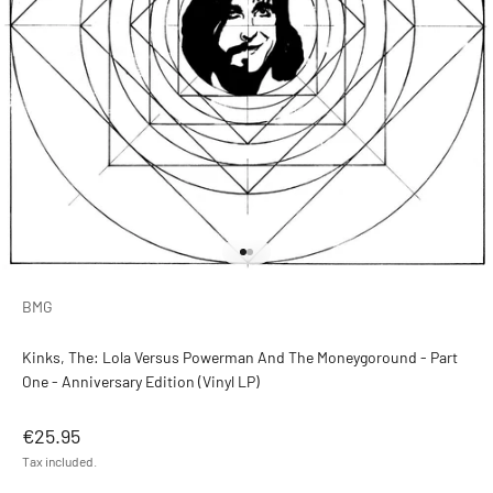
Go to item 1
Go to item 2
BMG
Kinks, The: Lola Versus Powerman And The Moneygoround - Part
One - Anniversary Edition (Vinyl LP)
Sale price
€25.95
Tax included.