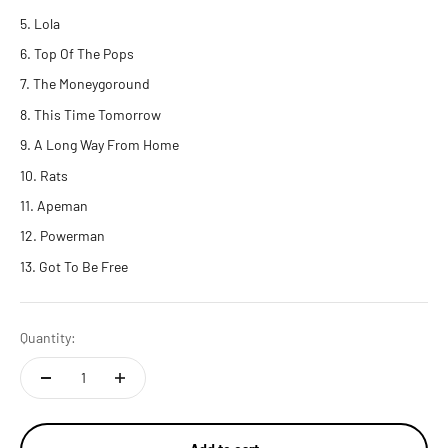
Lola
Top Of The Pops
The Moneygoround
This Time Tomorrow
A Long Way From Home
Rats
Apeman
Powerman
Got To Be Free
Quantity: