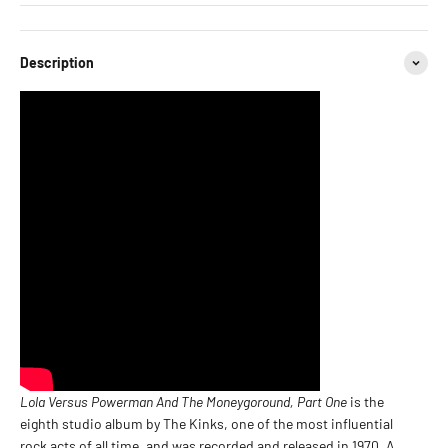
Description
Lola Versus Powerman And The Moneygoround, Part One
is the
eighth studio album by The Kinks, one of the most influential
rock acts of all time, and was recorded and released in 1970. A