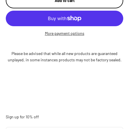
Add to cart
More payment options
Please be advised that while all new products are guaranteed
unplayed, in some instances products may not be factory sealed.
Sign up for 10% off