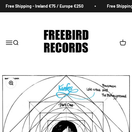
Skip to content
Free Shipping - Ireland €75 / Europe €250
Free Shipping 
Freebird Records
Menu
Search
Cart
Zoom