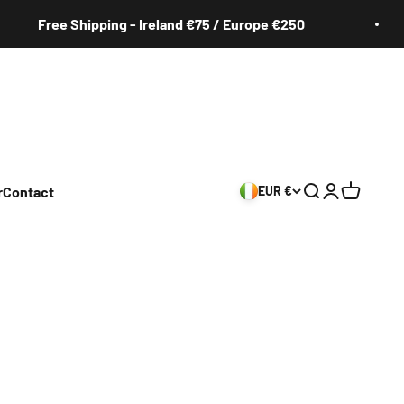
Free Shipping - Ireland €75 / Europe €250
r
Contact
EUR €
Search
Login
Cart