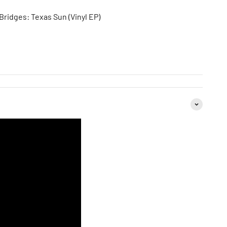
ridges: Texas Sun (Vinyl EP)