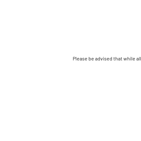
Please be advised that while a