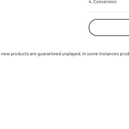
Conversion
ll new products are guaranteed unplayed, in some instances prod