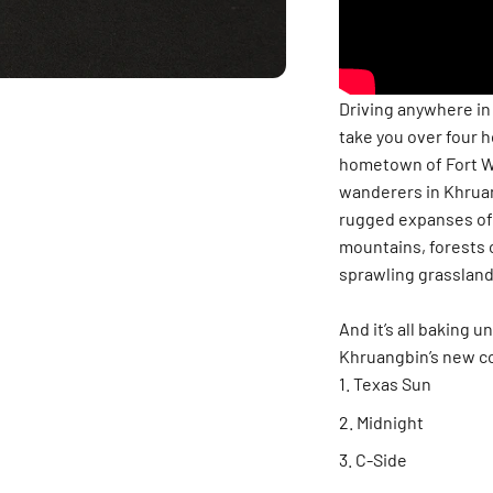
Driving anywhere in T
take you over four 
hometown of Fort W
wanderers in Khruang
rugged expanses of 
mountains, forests o
sprawling grassland,
And it’s all baking 
Khruangbin’s new co
Texas Sun
Midnight
C-Side