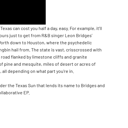
exas can cost you half a day, easy. For example, it’ll
hours just to get from R&B singer Leon Bridges’
orth down to Houston, where the psychedelic
bin hail from. The state is vast, crisscrossed with
road flanked by limestone cliffs and granite
f pine and mesquite, miles of desert or acres of
 all depending on what part you’re in.
under the Texas Sun that lends its name to Bridges and
llaborative EP.