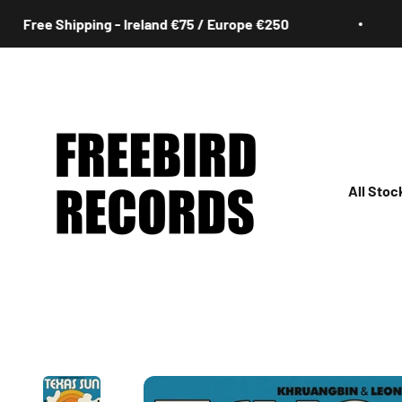
Skip to content
ree Shipping - Ireland €75 / Europe €250
Freebird Records
All Stoc
All
Irish
Rock
Jazz
Hip