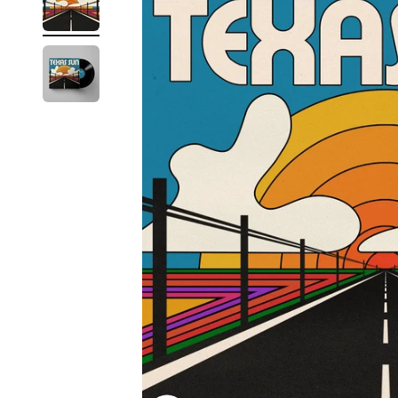
Reg
Elec
Pun
Soul
Folk
Psyc
Meta
Clas
Coun
Blue