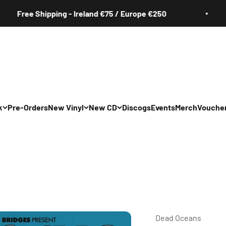
Free Shipping - Ireland €75 / Europe €250
k
Pre-Orders
New Vinyl
New CD
Discogs
Events
Merch
Vouche
All
All
Irish
Irish
/Pop/Indie
Rock/Pop/Indie
Rock/Pop/Indie
Jazz
Jazz
 Hop/Rap/R&B
Hip Hop/Rap/R&B
Hip Hop/Rap/R&B
Dead Oceans