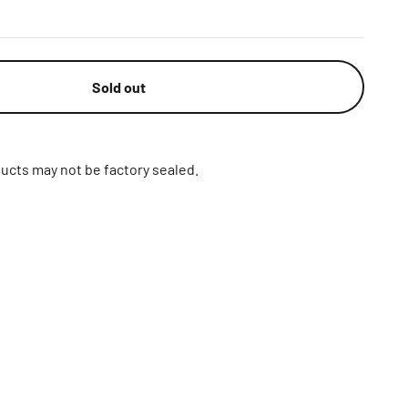
Sold out
ucts may not be factory sealed.