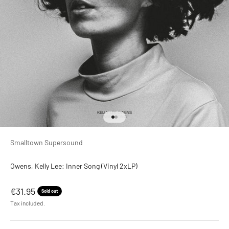
Go to item 1
Go to item 2
Smalltown Supersound
Owens, Kelly Lee: Inner Song (Vinyl 2xLP)
Sale price
€31.95
Sold out
Tax included.