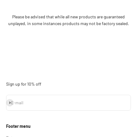
Please be advised that while all new products are guaranteed
unplayed, in some instances products may not be factory sealed.
Sign up for 10% off
Subscribe
E-mail
Footer menu