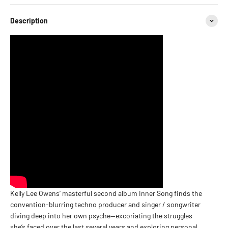
Description
Kelly Lee Owens’ masterful second album Inner Song finds the
convention-blurring techno producer and singer / songwriter
diving deep into her own psyche—excoriating the struggles
she’s faced over the last several years and exploring personal