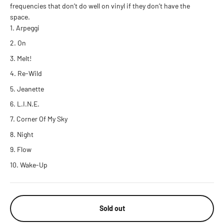
frequencies that don’t do well on vinyl if they don’t have the
space.
Arpeggi
On
Melt!
Re-Wild
Jeanette
L.I.N.E.
Corner Of My Sky
Night
Flow
Wake-Up
Sold out