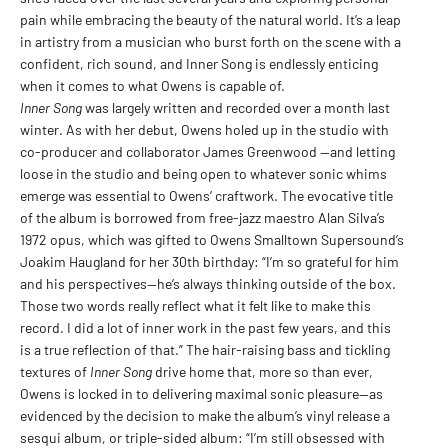
pain while embracing the beauty of the natural world. It’s a leap
in artistry from a musician who burst forth on the scene with a
confident, rich sound, and Inner Song is endlessly enticing
when it comes to what Owens is capable of.
Inner Song
was largely written and recorded over a month last
winter. As with her debut, Owens holed up in the studio with
co-producer and collaborator James Greenwood —and letting
loose in the studio and being open to whatever sonic whims
emerge was essential to Owens’ craftwork. The evocative title
of the album is borrowed from free-jazz maestro Alan Silva’s
1972 opus, which was gifted to Owens Smalltown Supersound’s
Joakim Haugland for her 30th birthday: “I’m so grateful for him
and his perspectives—he’s always thinking outside of the box.
Those two words really reflect what it felt like to make this
record. I did a lot of inner work in the past few years, and this
is a true reflection of that.” The hair-raising bass and tickling
textures of
Inner Song
drive home that, more so than ever,
Owens is locked in to delivering maximal sonic pleasure—as
evidenced by the decision to make the album’s vinyl release a
sesqui album, or triple-sided album: “I’m still obsessed with