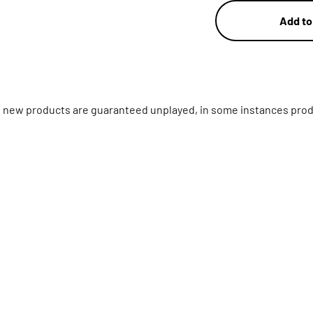
Add to
ll new products are guaranteed unplayed, in some instances prod