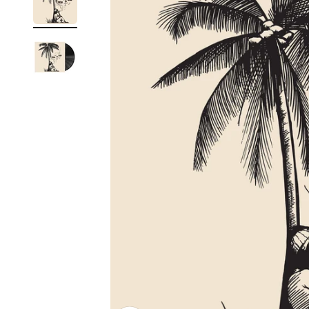
Reg
Elec
Pun
Soul
Folk
Psyc
Meta
Clas
Coun
Blue