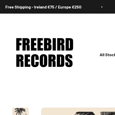
Skip to content
ee Shipping - Ireland €75 / Europe €250
F
Freebird Records
All Stoc
All
Irish
Rock
Jazz
Hip