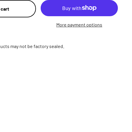
 cart
More payment options
ucts may not be factory sealed.