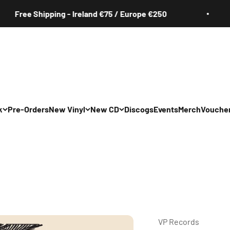
ree Shipping - Ireland €75 / Europe €250
k
Pre-Orders
New Vinyl
New CD
Discogs
Events
Merch
Vouche
All
All
Irish
Irish
/Pop/Indie
Rock/Pop/Indie
Rock/Pop/Indie
Jazz
Jazz
 Hop/Rap/R&B
Hip Hop/Rap/R&B
Hip Hop/Rap/R&B
VP Records ‎