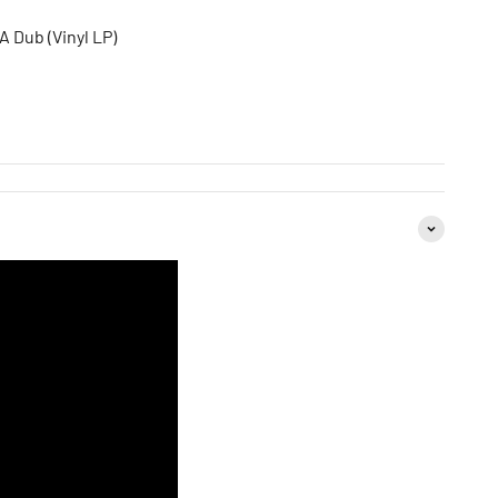
A Dub (Vinyl LP)