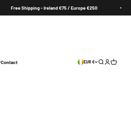
Free Shipping - Ireland €75 / Europe €250
r
Contact
EUR €
Search
Login
Cart