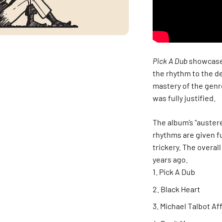
Pick A Dub
showcased
the rhythm to the 
mastery of the genre
was fully justified.
The album’s "austere
rhythms are given f
trickery. The overal
years ago.
Pick A Dub
Black Heart
Michael Talbot Aff