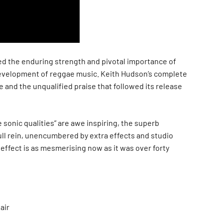
 the enduring strength and pivotal importance of
development of reggae music. Keith Hudson’s complete
 and the unqualified praise that followed its release
 sonic qualities” are awe inspiring, the superb
ull rein, unencumbered by extra effects and studio
l effect is as mesmerising now as it was over forty
air