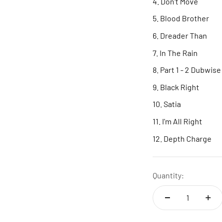
Don't Move
Blood Brother
Dreader Than
In The Rain
Part 1 - 2 Dubwise
Black Right
Satia
I'm All Right
Depth Charge
Quantity: