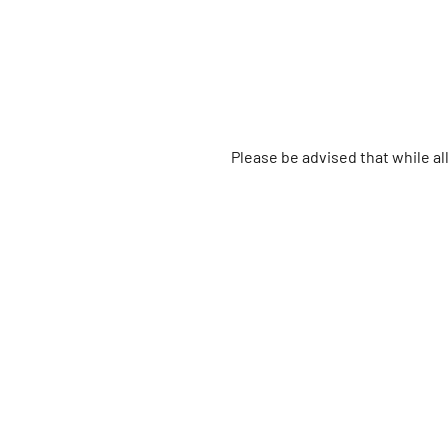
Please be advised that while a