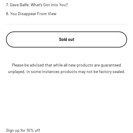
Dave Balfe, What’s Got Into You?
You Disappear From View
Sold out
Please be advised that while all new products are guaranteed
unplayed, in some instances products may not be factory sealed.
Sign up for 10% off