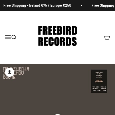
Skip to content
Free Shipping - Ireland €75 / Europe €250
Free Shipping -
Freebird Records
Menu
Search
Cart
Zoom