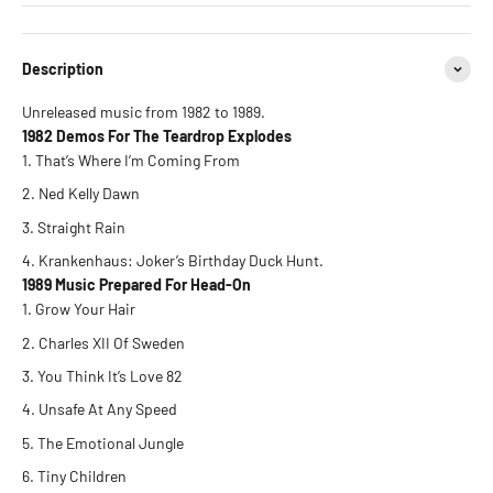
Description
Unreleased music from 1982 to 1989.
1982 Demos For The Teardrop Explodes
That’s Where I’m Coming From
Ned Kelly Dawn
Straight Rain
Krankenhaus: Joker’s Birthday Duck Hunt.
1989 Music Prepared For Head-On
Grow Your Hair
Charles XII Of Sweden
You Think It’s Love 82
Unsafe At Any Speed
The Emotional Jungle
Tiny Children