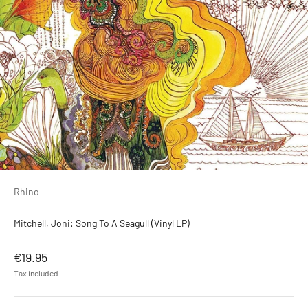
Rhino
Mitchell, Joni: Song To A Seagull (Vinyl LP)
Sale price
€19.95
Tax included.