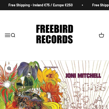
Skip to content
Free Shipping - Ireland €75 / Europe €250
Free Shippin
Freebird Records
Menu
Search
Cart
Zoom