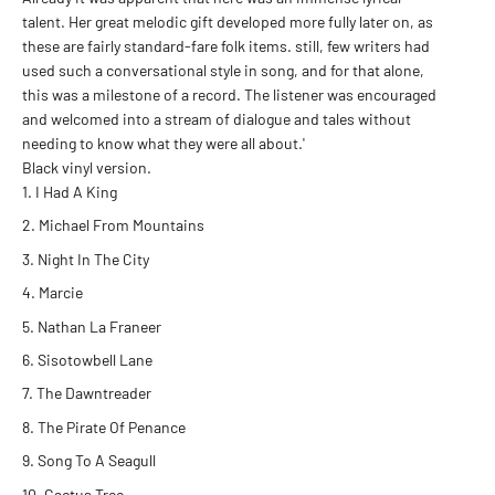
talent. Her great melodic gift developed more fully later on, as
these are fairly standard-fare folk items. still, few writers had
used such a conversational style in song, and for that alone,
this was a milestone of a record. The listener was encouraged
and welcomed into a stream of dialogue and tales without
needing to know what they were all about.'
Black vinyl version.
I Had A King
Michael From Mountains
Night In The City
Marcie
Nathan La Franeer
Sisotowbell Lane
The Dawntreader
The Pirate Of Penance
Song To A Seagull
Cactus Tree