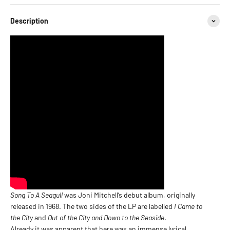
Description
Song To A Seagull
was Joni Mitchell’s debut album, originally
released in 1968. The two sides of the LP are labelled
I Came to
the City
and
Out of the City and Down to the Seaside
.
Already it was apparent that here was an immense lyrical