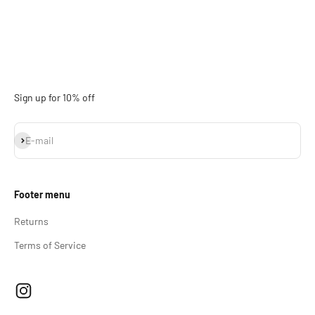
Sign up for 10% off
Subscribe
E-mail
Footer menu
Returns
Terms of Service