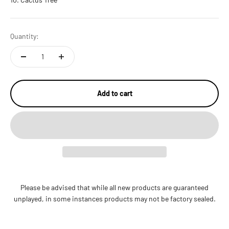
Quantity:
Add to cart
Please be advised that while all new products are guaranteed
unplayed, in some instances products may not be factory sealed.