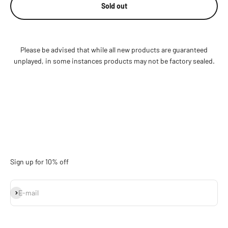
Sold out
Please be advised that while all new products are guaranteed
unplayed, in some instances products may not be factory sealed.
Sign up for 10% off
Subscribe
E-mail