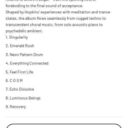
foreboding to the final sound of acceptance.
Shaped by Hopkins' experiences with meditation and trance
states, the album flows seamlessly from rugged techno to
transcendent choral music, from solo acoustic piano to
psychedelic ambient.
Singularity
Emerald Rush
Neon Pattern Drum
Everything Connected
Feel First Life
C O S M
Echo Dissolve
Luminous Beings
Recovery