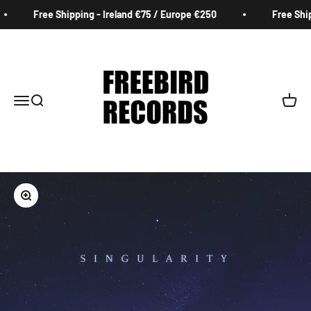
Skip to content
Free Shipping - Ireland €75 / Europe €250
Free Shipp
Freebird Records
Menu
Search
Cart
Zoom