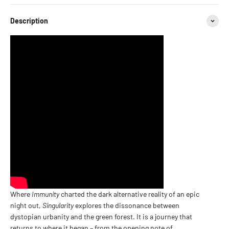
Description
Where
Immunity
charted the dark alternative reality of an epic
night out,
Singularity
explores the dissonance between
dystopian urbanity and the green forest. It is a journey that
returns to where it began – from the opening note of