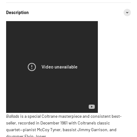
Description
Ballads
is a special Coltrane masterpiece and consistent best-
seller, recorded in December 1961 with Coltrane’s classic
quartet—pianist McCoy Tyner, bassist Jimmy Garrison, and
drummer Elvin Jones.