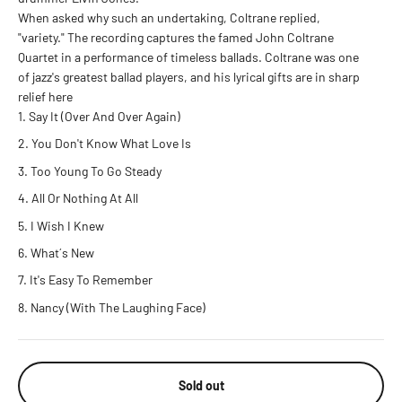
When asked why such an undertaking, Coltrane replied,
"variety." The recording captures the famed John Coltrane
Quartet in a performance of timeless ballads. Coltrane was one
of jazz's greatest ballad players, and his lyrical gifts are in sharp
relief here
Say It (Over And Over Again)
You Don't Know What Love Is
Too Young To Go Steady
All Or Nothing At All
I Wish I Knew
What´s New
It's Easy To Remember
Nancy (With The Laughing Face)
Sold out