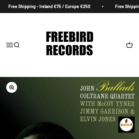
Skip to content
Free Shipping - Ireland €75 / Europe €250
Free Shipping
Freebird Records
Menu
Search
Cart
Zoom