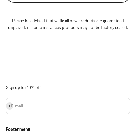
Please be advised that while all new products are guaranteed
unplayed, in some instances products may not be factory sealed.
Sign up for 10% off
Subscribe
E-mail
Footer menu