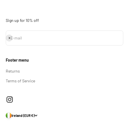
Sign up for 10% off
Subscribe
E-mail
Footer menu
Returns
Terms of Service
Ireland (EUR €)