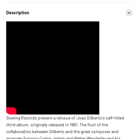
Description
Sowing Records present a reissue of Joao Gilberto's self-titled
third album, originally released in 1961. The fruit of the
collaboration between Gilberto and the great composer and
arranger Antonio Carlos Jobim and Walter Wanderley and his