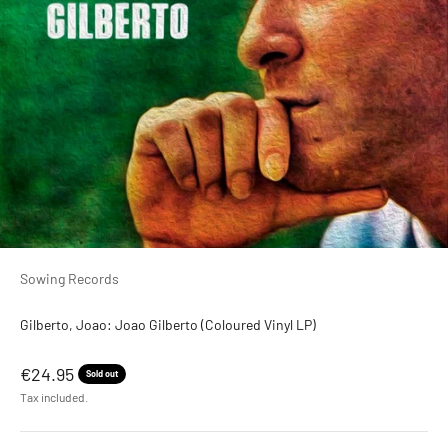
Sowing Records
Gilberto, Joao: Joao Gilberto (Coloured Vinyl LP)
Sale price
€24.95
Sold out
Tax included.