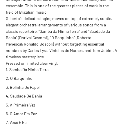
ensemble. This is one of the greatest pieces of work in the
field of Brazilian music.
Gilberto's delicate singing moves on top of extremely subtle,
elegant orchestral arrangements of various songs from a
classic repertoire, "Samba da Minha Terra" and "Saudade da
Bahia" (Dorival Caymmi), "O Barquinho" (Roberto
Menescal/Ronaldo Bôscoli) without forgetting essential
numbers by Carlos Lyra, Vinicius de Moraes, and Tom Jobim. A
timeless masterpiece.
Pressed on limited clear vinyl.
Samba Da Minha Terra
O Barquinho
Bolinha De Papel
Saudade De Bahia
A Primeira Vez
O Amor Em Paz
Vocé E Eu