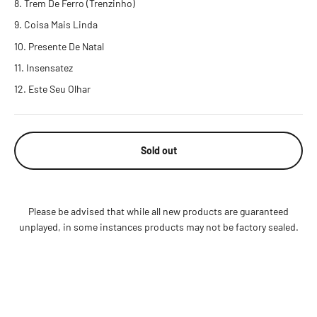
Trem De Ferro (Trenzinho)
Coisa Mais Linda
Presente De Natal
Insensatez
Este Seu Olhar
Sold out
Please be advised that while all new products are guaranteed
unplayed, in some instances products may not be factory sealed.