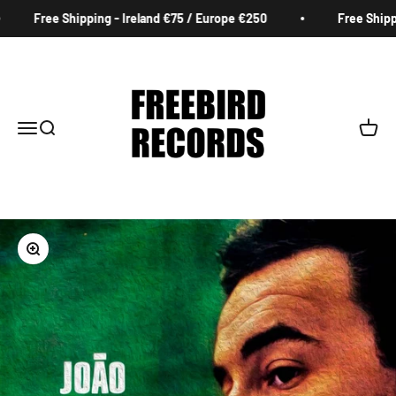
Skip to content
Free Shipping - Ireland €75 / Europe €250
Free Shippin
Freebird Records
Menu
Search
Cart
Zoom