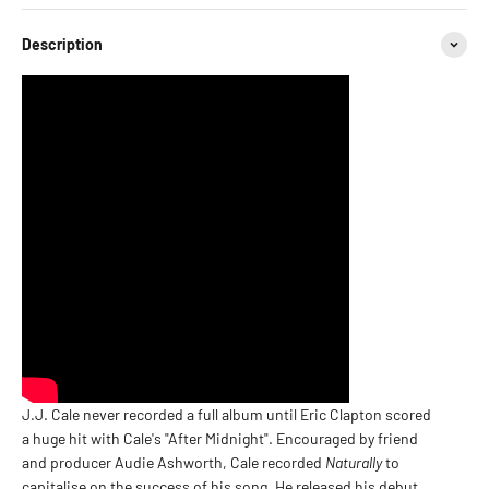
Description
J.J. Cale never recorded a full album until Eric Clapton scored
a huge hit with Cale's "After Midnight". Encouraged by friend
and producer Audie Ashworth, Cale recorded
Naturally
to
capitalise on the success of his song. He released his debut