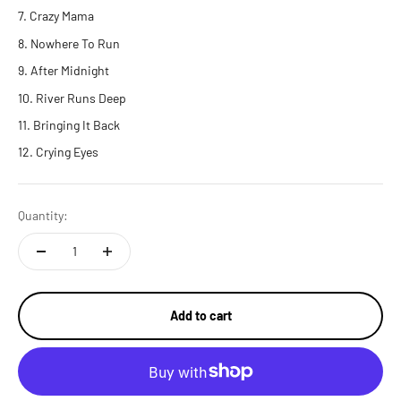
Crazy Mama
Nowhere To Run
After Midnight
River Runs Deep
Bringing It Back
Crying Eyes
Quantity:
Add to cart