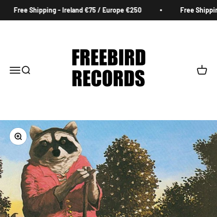
Skip to content
Free Shipping - Ireland €75 / Europe €250
Free Shipping
Freebird Records
Menu
Search
Cart
Zoom