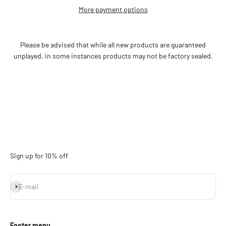
More payment options
Please be advised that while all new products are guaranteed
unplayed, in some instances products may not be factory sealed.
Sign up for 10% off
Subscribe
E-mail
Footer menu