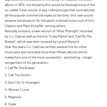
album in 1972, not knowing this would be the beginning of the
so-called Tulsa-sound. A lazy, rolling boogie that contradicted
all the popular commercial styles at the time, this new sound
became the blueprint for the adult-oriented roots rock of Eric
Clapton and Mark Knopfler, among others.
Naturally
contains a new version of "After Midnight" recorded
by J.J. Cale as well as the hits "Crazy Mama" and "Call Me The
Breeze", which was later covered by Lynyrd Skynyrd.
Over the years J.J. Cale has written several hits for other
musicians and recorded more than fifteen albums which
makes him one of the most successful - and lasting - singer-
songwriters of his generation.
Call Me The Breeze
Call The Doctor
Don't Go To Strangers
Woman I Love
Magnolia
Clyde