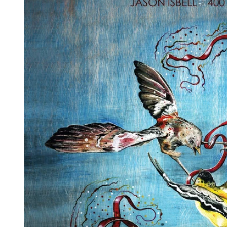
Reg
Elec
Pun
Soul
Folk
Psyc
Meta
Clas
Coun
Blue