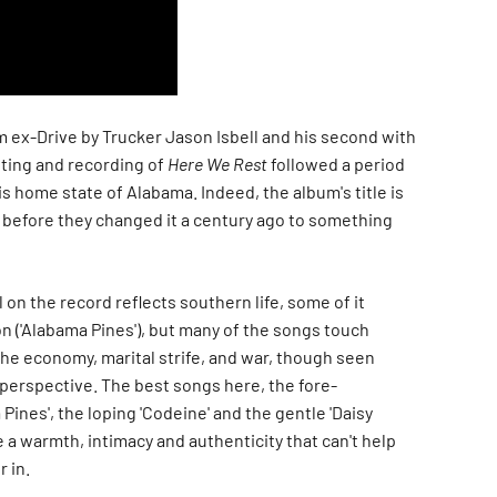
m ex-Drive by Trucker Jason Isbell and his second with
iting and recording of
Here We Rest
followed a period
is home state of Alabama. Indeed, the album's title is
, before they changed it a century ago to something
 on the record reflects southern life, some of it
 ('
Alabama Pines'
), but many of the songs touch
the economy, marital strife, and war, though seen
perspective. The best songs here, the fore-
 Pines'
, the loping '
Codeine'
and the gentle '
Daisy
 a warmth, intimacy and authenticity that can't help
r in.