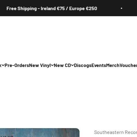
Shipping - Ireland €75 / Europe €250
Fre
k
Pre-Orders
New Vinyl
New CD
Discogs
Events
Merch
Vouche
All
All
Irish
Irish
/Pop/Indie
Rock/Pop/Indie
Rock/Pop/Indie
Jazz
Jazz
 Hop/Rap/R&B
Hip Hop/Rap/R&B
Hip Hop/Rap/R&B
Southeastern Reco