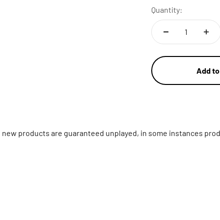
Quantity:
Add to
ll new products are guaranteed unplayed, in some instances prod