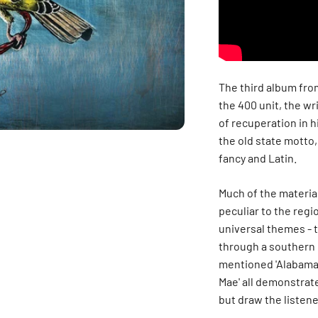
The third album fro
the 400 unit, the wr
of recuperation in h
the old state motto
fancy and Latin.
Much of the material
peculiar to the region
universal themes - 
through a southern 
mentioned '
Alabama
Mae'
all demonstrate
but draw the listene