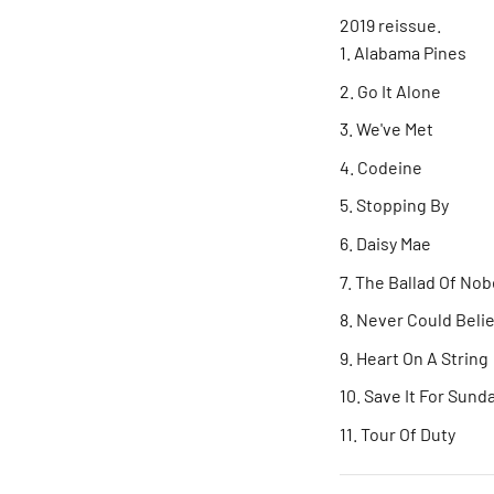
2019 reissue.
Alabama Pines
Go It Alone
We've Met
Codeine
Stopping By
Daisy Mae
The Ballad Of No
Never Could Beli
Heart On A String
Save It For Sund
Tour Of Duty