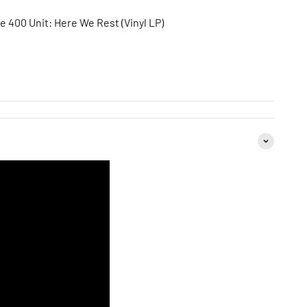
e 400 Unit: Here We Rest (Vinyl LP)