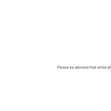
Please be advised that while a