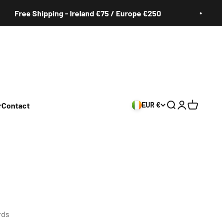
e Shipping - Ireland €75 / Europe €250
Fr
r
Contact
EUR €
Search
Login
Cart
rds