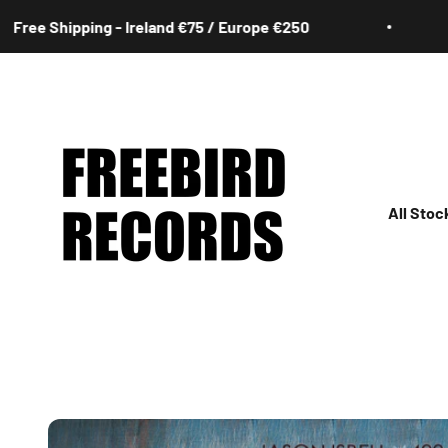
Skip to content
hipping - Ireland €75 / Europe €250
Free 
Freebird Records
All Stoc
All
Irish
Rock
Jazz
Hip