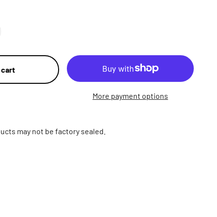
 cart
More payment options
ucts may not be factory sealed.