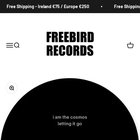
Skip to content
Free Shipping - Ireland €75 / Europe €250
Free Shipping 
Freebird Records
Menu
Search
Cart
Zoom