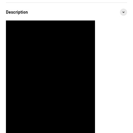
Description