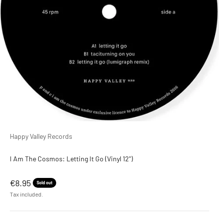
Happy Valley Records
I Am The Cosmos: Letting It Go (Vinyl 12")
Sale price
€8.95
Sold out
Tax included.