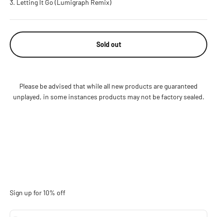
Letting It Go (Lumigraph Remix)
Sold out
Please be advised that while all new products are guaranteed
unplayed, in some instances products may not be factory sealed.
Sign up for 10% off