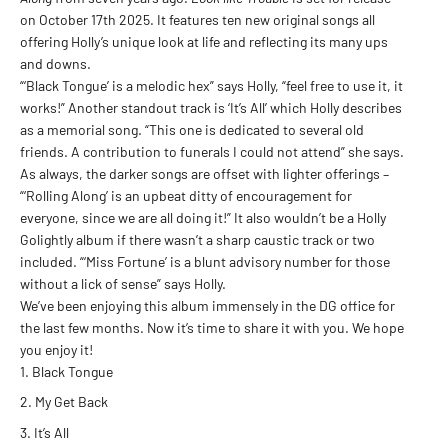
on October 17th 2025. It features ten new original songs all
offering Holly’s unique look at life and reflecting its many ups
and downs.
“‘Black Tongue’ is a melodic hex” says Holly, “feel free to use it, it
works!” Another standout track is ‘It’s All’ which Holly describes
as a memorial song. “This one is dedicated to several old
friends. A contribution to funerals I could not attend” she says.
As always, the darker songs are offset with lighter offerings –
“‘Rolling Along’ is an upbeat ditty of encouragement for
everyone, since we are all doing it!” It also wouldn’t be a Holly
Golightly album if there wasn’t a sharp caustic track or two
included. “‘Miss Fortune’ is a blunt advisory number for those
without a lick of sense” says Holly.
We’ve been enjoying this album immensely in the DG office for
the last few months. Now it’s time to share it with you. We hope
you enjoy it!
Black Tongue
My Get Back
It’s All