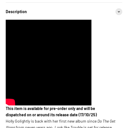
Description
This item is available for pre-order only and will be
dispatched on or around its release date (17/10/25)
Holly Golightly is back with her first new album since
Do The Get
Along
from seven years ago.
Look like Trouble
is set for release