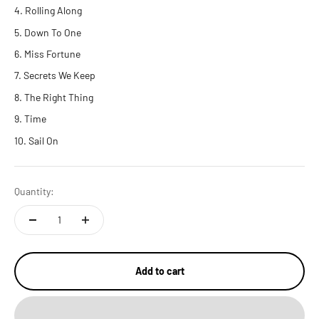
Rolling Along
Down To One
Miss Fortune
Secrets We Keep
The Right Thing
Time
Sail On
Quantity:
Add to cart