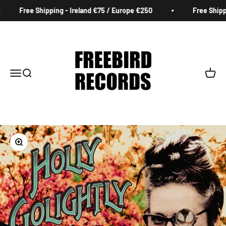
Skip to content
Free Shipping - Ireland €75 / Europe €250
Free Shippin
Freebird Records
Menu
Search
Cart
Zoom