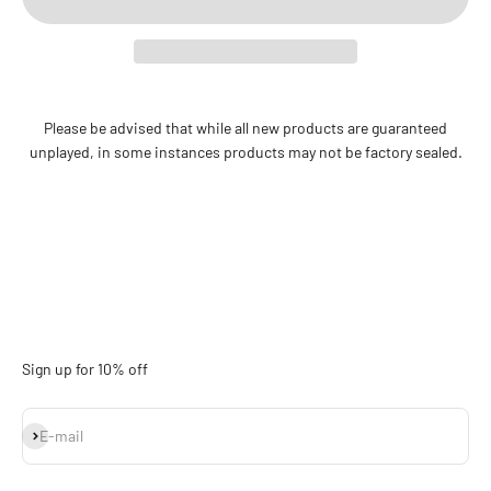
Please be advised that while all new products are guaranteed
unplayed, in some instances products may not be factory sealed.
Sign up for 10% off
Subscribe
E-mail