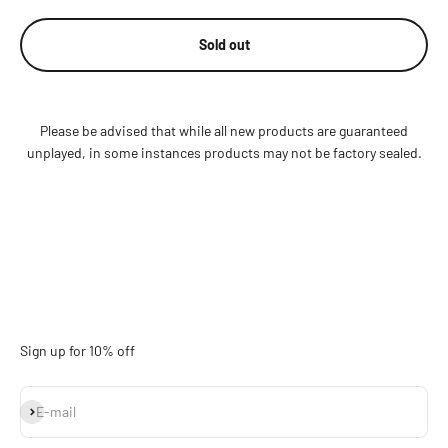
Sold out
Please be advised that while all new products are guaranteed
unplayed, in some instances products may not be factory sealed.
Sign up for 10% off
Subscribe
E-mail