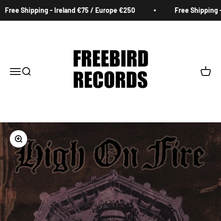
Skip to content
Free Shipping - Ireland €75 / Europe €250
Free Shipping - 
Freebird Records
Menu
Search
Cart
Zoom