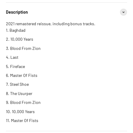
Description
2021 remastered reissue, including bonus tracks.
Baghdad
10,000 Years
Blood From Zion
Last
Fireface
Master Of Fists
Steel Shoe
The Usurper
Blood From Zion
10,000 Years
Master Of Fists