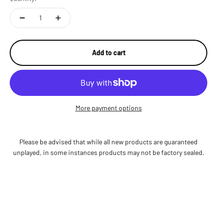
Add to cart
More payment options
Please be advised that while all new products are guaranteed
unplayed, in some instances products may not be factory sealed.