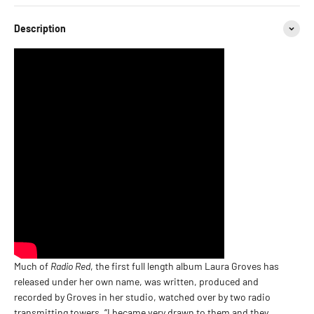
Description
Much of
Radio Red
, the first full length album Laura Groves has
released under her own name, was written, produced and
recorded by Groves in her studio, watched over by two radio
transmitting towers. “I became very drawn to them and they