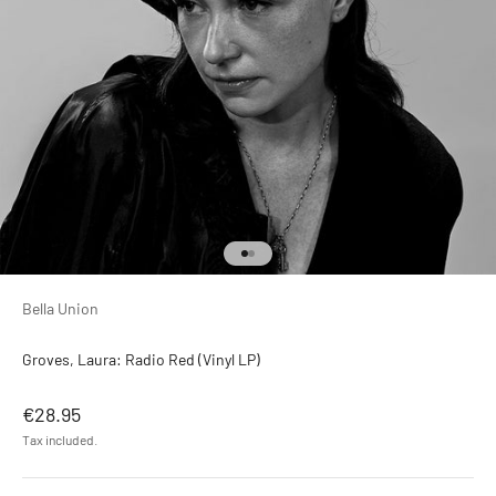
Go to item 1
Go to item 2
Bella Union
Groves, Laura: Radio Red (Vinyl LP)
Sale price
€28.95
Tax included.