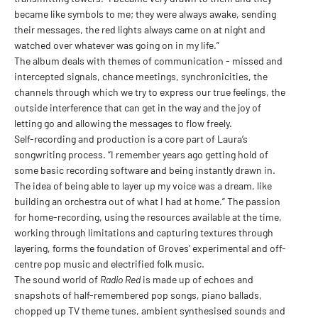
became like symbols to me; they were always awake, sending
their messages, the red lights always came on at night and
watched over whatever was going on in my life.”
The album deals with themes of communication - missed and
intercepted signals, chance meetings, synchronicities, the
channels through which we try to express our true feelings, the
outside interference that can get in the way and the joy of
letting go and allowing the messages to flow freely.
Self-recording and production is a core part of Laura’s
songwriting process. “I remember years ago getting hold of
some basic recording software and being instantly drawn in.
The idea of being able to layer up my voice was a dream, like
building an orchestra out of what I had at home.” The passion
for home-recording, using the resources available at the time,
working through limitations and capturing textures through
layering, forms the foundation of Groves’ experimental and off-
centre pop music and electrified folk music.
The sound world of
Radio Red
is made up of echoes and
snapshots of half-remembered pop songs, piano ballads,
chopped up TV theme tunes, ambient synthesised sounds and