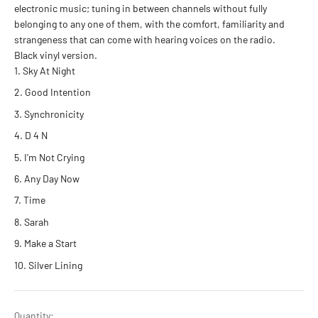
electronic music; tuning in between channels without fully
belonging to any one of them, with the comfort, familiarity and
strangeness that can come with hearing voices on the radio.
Black vinyl version.
Sky At Night
Good Intention
Synchronicity
D 4 N
I'm Not Crying
Any Day Now
Time
Sarah
Make a Start
Silver Lining
Quantity: