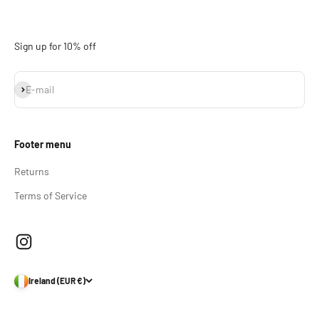
Sign up for 10% off
Subscribe
E-mail
Footer menu
Returns
Terms of Service
Ireland (EUR €)