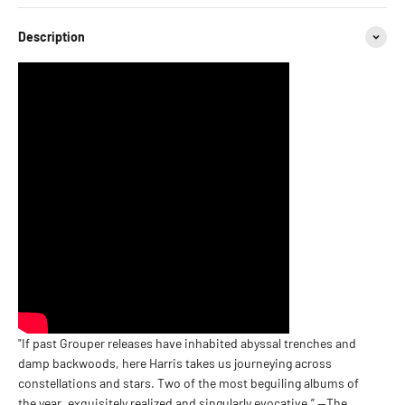
Description
"If past Grouper releases have inhabited abyssal trenches and
damp backwoods, here Harris takes us journeying across
constellations and stars. Two of the most beguiling albums of
the year, exquisitely realized and singularly evocative.” —The