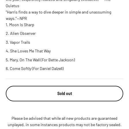
Quietus
“Harris finds a way to dive deeper in simple and unassuming
ways.”—NPR
Moon Is Sharp
Alien Observer
Vapor Trails
She Loves Me That Way
Mary, On The Wall (For Bette Jackson)
Come Softly (For Daniel Dalzell)
Sold out
Please be advised that while all new products are guaranteed
unplayed, in some instances products may not be factory sealed.