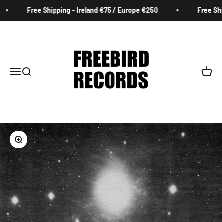
Skip to content
Free Shipping - Ireland €75 / Europe €250
Free Ship
Freebird Records
Menu
Search
Cart
Zoom