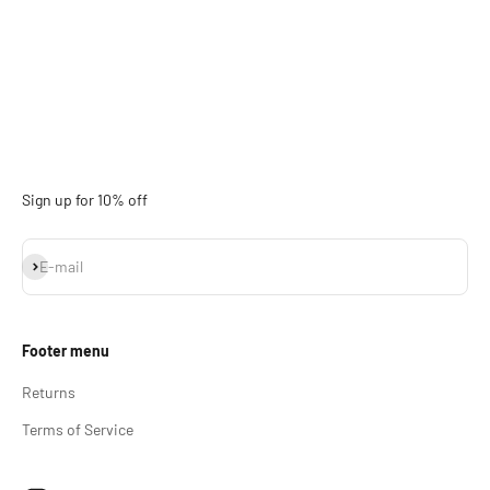
Sign up for 10% off
Subscribe
E-mail
Footer menu
Returns
Terms of Service