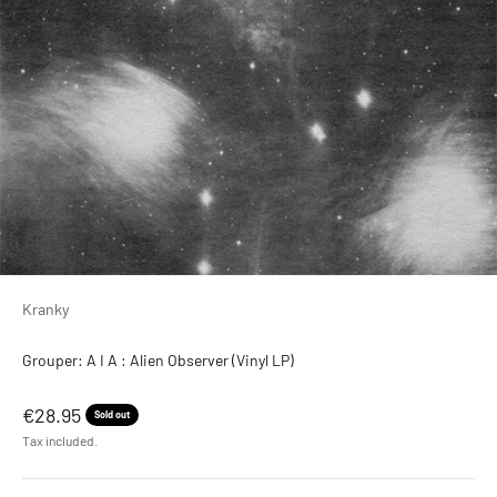
Kranky
Grouper: A I A : Alien Observer (Vinyl LP)
Sale price
€28.95
Sold out
Tax included.