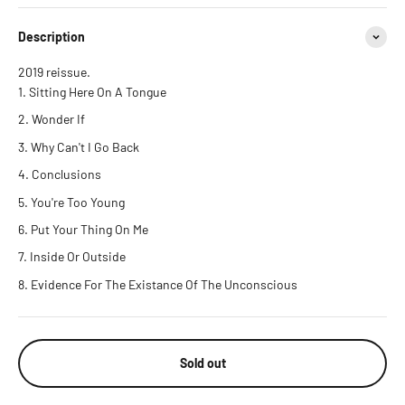
Description
2019 reissue.
Sitting Here On A Tongue
Wonder If
Why Can't I Go Back
Conclusions
You're Too Young
Put Your Thing On Me
Inside Or Outside
Evidence For The Existance Of The Unconscious
Sold out