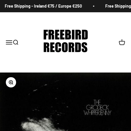
Skip to content
Free Shipping - Ireland €75 / Europe €250
Free Shipping 
Freebird Records
Menu
Search
Cart
Zoom