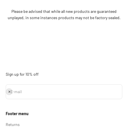
Please be advised that while all new products are guaranteed
unplayed, in some instances products may not be factory sealed.
Sign up for 10% off
Subscribe
E-mail
Footer menu
Returns