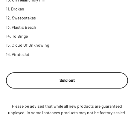
Broken
Sweepstakes
Plastic Beach
To Binge
Cloud Of Unknowing
Pirate Jet
Sold out
Please be advised that while all new products are guaranteed
unplayed, in some instances products may not be factory sealed.