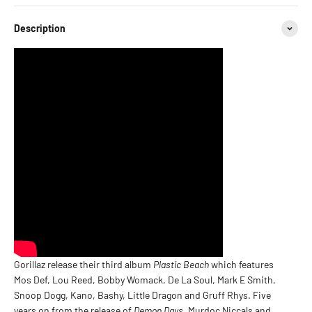
Description
Gorillaz release their third album
Plastic Beach
which features
Mos Def, Lou Reed, Bobby Womack, De La Soul, Mark E Smith,
Snoop Dogg, Kano, Bashy, Little Dragon and Gruff Rhys. Five
years on from the release of
Demon Days
, Murdoc Niccals and