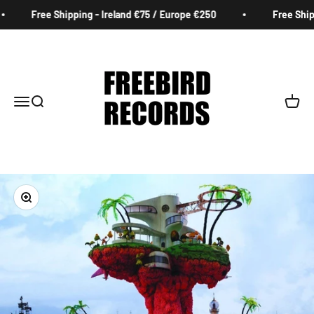
Skip to content
Free Shipping - Ireland €75 / Europe €250
Free Shippi
Freebird Records
Menu
Search
Cart
Zoom