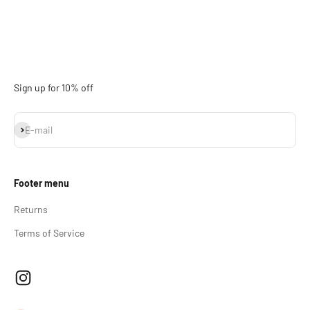
Sign up for 10% off
Subscribe
E-mail
Footer menu
Returns
Terms of Service