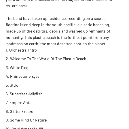
co. are back.
The band have taken up residence, recording on a secret
floating island deep in the south pacific, a plastic beach hq,
made up of the detritus, debris and washed up remnants of
humanity. This plastic beach is the furthest point from any
landmass on earth; the most deserted spot on the planet.
Orchestral Intro
Welcome To The World Of The Plastic Beach
White Flag
Rhinestone Eyes
Stylo
Superfast Jellyfish
Empire Ants
Glitter Freeze
Some Kind Of Nature
On Melancholy Hill