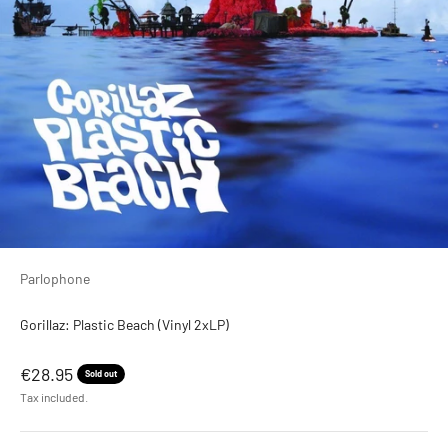
Parlophone
Gorillaz: Plastic Beach (Vinyl 2xLP)
Sale price
€28.95
Sold out
Tax included.