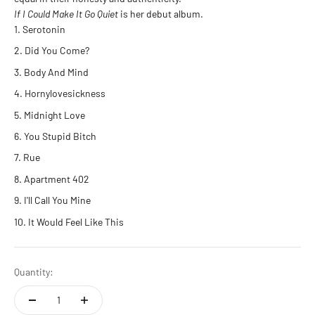
If I Could Make It Go Quiet
is her debut album.
Serotonin
Did You Come?
Body And Mind
Hornylovesickness
Midnight Love
You Stupid Bitch
Rue
Apartment 402
I'll Call You Mine
It Would Feel Like This
Quantity: