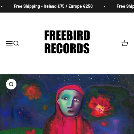
Skip to content
Free Shipping - Ireland €75 / Europe €250
Free Shippi
Freebird Records
Menu
Search
Cart
Zoom