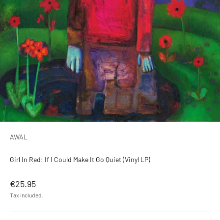
AWAL
Girl In Red: If I Could Make It Go Quiet (Vinyl LP)
Sale price
€25.95
Tax included.