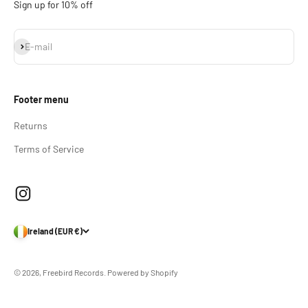
Sign up for 10% off
Subscribe
E-mail
Footer menu
Returns
Terms of Service
Ireland (EUR €)
© 2026, Freebird Records.
Powered by Shopify