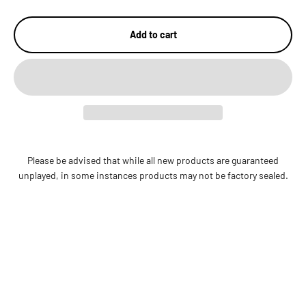
Add to cart
Please be advised that while all new products are guaranteed
unplayed, in some instances products may not be factory sealed.