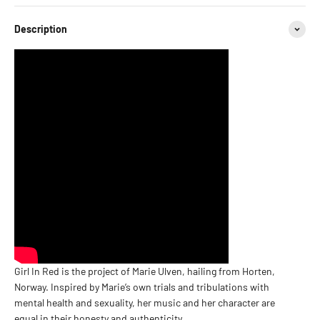
Description
Girl In Red is the project of Marie Ulven, hailing from Horten,
Norway. Inspired by Marie’s own trials and tribulations with
mental health and sexuality, her music and her character are
equal in their honesty and authenticity.