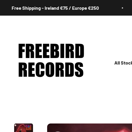
Skip to content
Free Shipping - Ireland €75 / Europe €250
Freebird Records
All Stoc
All
Irish
Rock
Jazz
Hip