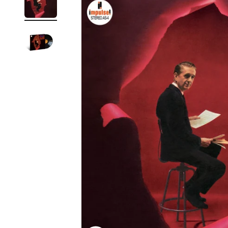
Reg
Elec
Pun
Soul
Folk
Psyc
Meta
Clas
Coun
Blue