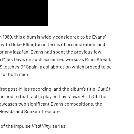
in 1960, this album is widely considered to be Evans’
 with Duke Ellington in terms of orchestration, and
for any jazz fan. Evans had spent the previous few
h Miles Davis on such acclaimed works as Miles Ahead,
Sketches Of Spain, a collaboration which proved to be
 for both men.
irst post-Miles recording, and the album’s title,
Out Of
ous nod to that fact (a play on Davis’ own Birth Of The
owcases two significant Evans compositions, the
Nevada and Sunken Treasure.
t of the Impulse
Vital Vinyl
series.