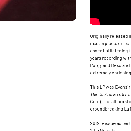
Originally released 
masterpiece, on par
essential listening 
years recording wit
Porgy and Bess and 
extremely enriching
This LP was Evans’ f
The Cool
, is an obvi
Cool). The album sh
groundbreaking La 
2019 reissue as par
La Nevada