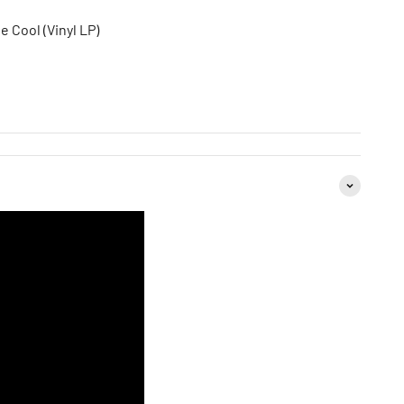
e Cool (Vinyl LP)