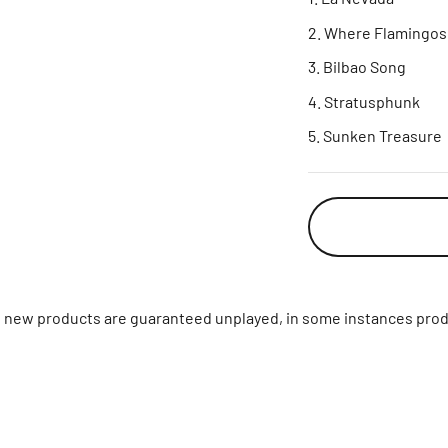
Where Flamingos 
Bilbao Song
Stratusphunk
Sunken Treasure
ll new products are guaranteed unplayed, in some instances prod