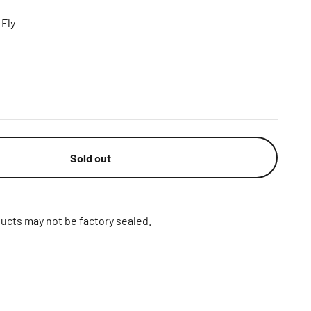
Fly
Sold out
ucts may not be factory sealed.