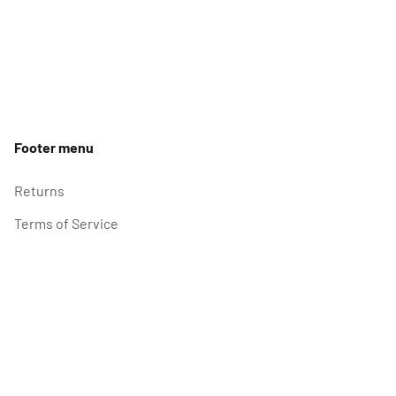
Footer menu
Returns
Terms of Service