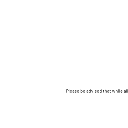
Please be advised that while a