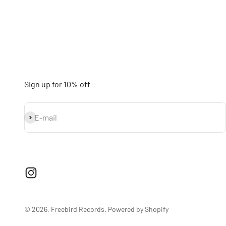
Sign up for 10% off
Subscribe
E-mail
© 2026, Freebird Records.
Powered by Shopify