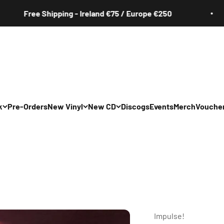
Free Shipping - Ireland €75 / Europe €250
k
Pre-Orders
New Vinyl
New CD
Discogs
Events
Merch
Vouche
All
All
Irish
Irish
/Pop/Indie
Rock/Pop/Indie
Rock/Pop/Indie
Jazz
Jazz
 Hop/Rap/R&B
Hip Hop/Rap/R&B
Hip Hop/Rap/R&B
Impulse!