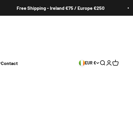
Free Shipping - Ireland €75 / Europe €250
r
Contact
EUR €
Search
Login
Cart