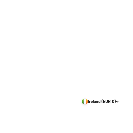
Ireland (EUR €)