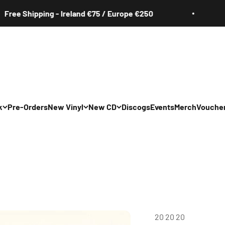
e Shipping - Ireland €75 / Europe €250
Fr
k
Pre-Orders
New Vinyl
New CD
Discogs
Events
Merch
Vouche
20 20 20