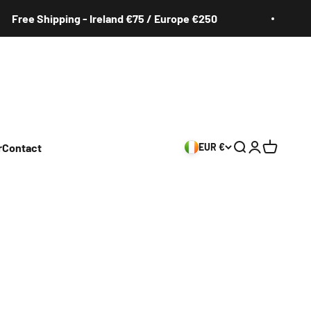
ee Shipping - Ireland €75 / Europe €250
F
r
Contact
EUR €
Search
Login
Cart