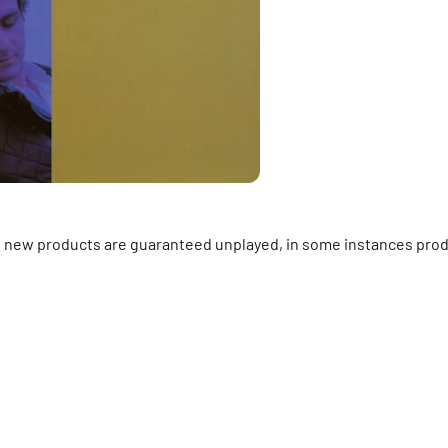
ll new products are guaranteed unplayed, in some instances prod