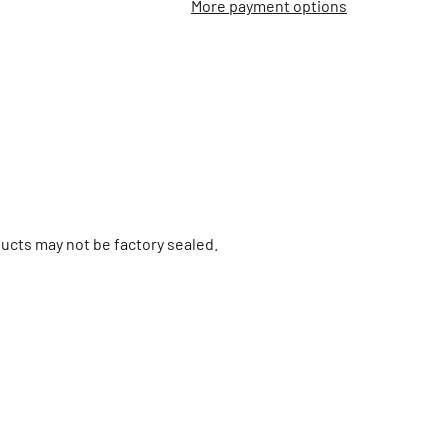
More payment options
ucts may not be factory sealed.