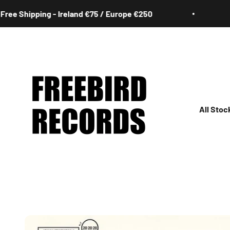
Skip to content
 Shipping - Ireland €75 / Europe €250
Fre
Freebird Records
All Stoc