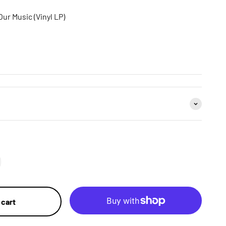
Our Music (Vinyl LP)
 cart