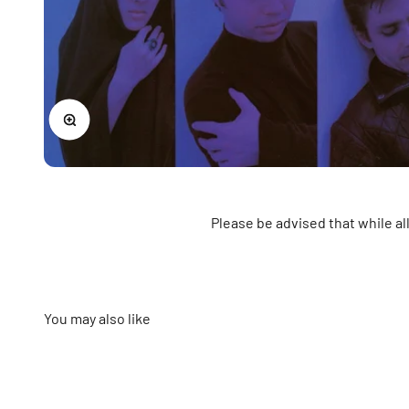
Zoom
Please be advised that while a