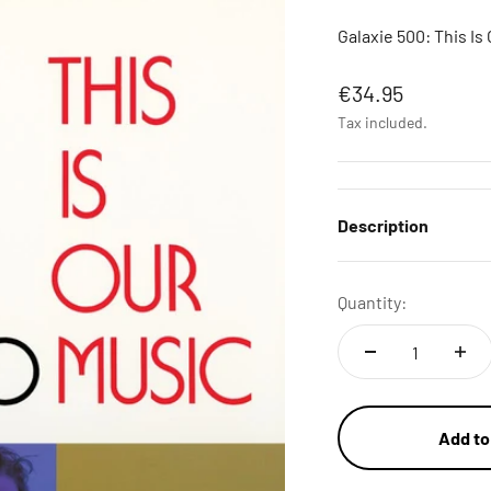
Galaxie 500: This Is 
Sale price
€34.95
Tax included.
Description
Quantity:
Add to