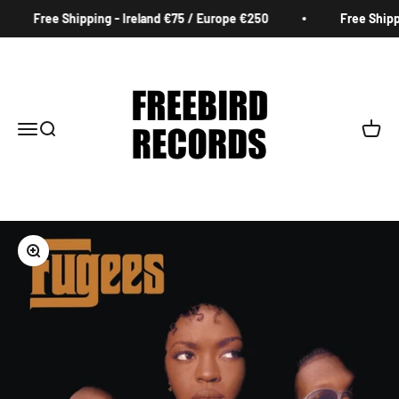
Skip to content
Free Shipping - Ireland €75 / Europe €250
Free Shippi
Freebird Records
Menu
Search
Cart
Zoom