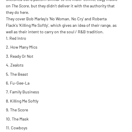
on
The Score
, but they didn't deliver it with the authority that
they do here.
They cover Bob Marley's 'No Woman, No Cry' and Roberta
Flack's 'Killing Me Softly', which gives an idea of their range, as
well as their intent to carry on the soul / R&B tradition.
Red Intro
How Many Mics
Ready Or Not
Zealots
The Beast
Fu-Gee-La
Family Business
Killing Me Softly
The Score
The Mask
Cowboys