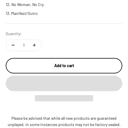
No Woman, No Cry
Manifest/Outro
Quantity:
Add to cart
Please be advised that while all new products are guaranteed
unplayed, in some instances products may not be factory sealed.