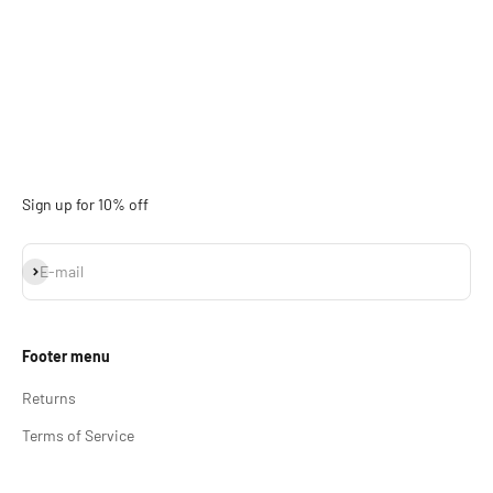
Sign up for 10% off
Subscribe
E-mail
Footer menu
Returns
Terms of Service