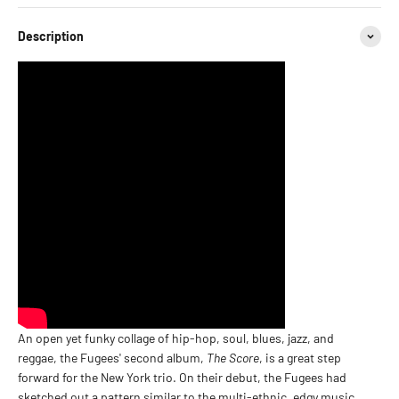
Description
An open yet funky collage of hip-hop, soul, blues, jazz, and
reggae, the Fugees' second album,
The Score
, is a great step
forward for the New York trio. On their debut, the Fugees had
sketched out a pattern similar to the multi-ethnic, edgy music