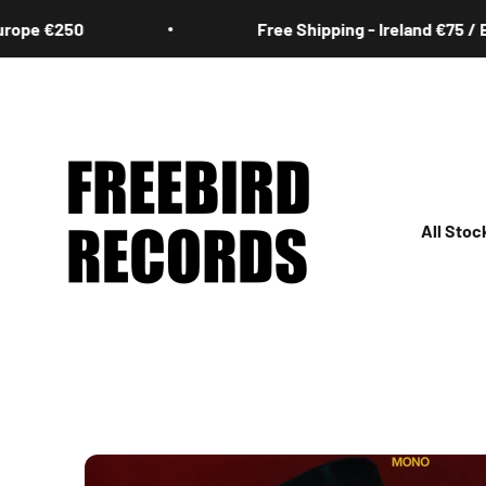
Skip to content
pe €250
Free Shipping - Ireland €75 / Eur
Freebird Records
All Stoc