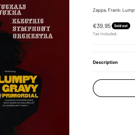
Zappa, Frank: Lumpy
Sale price
€39.95
Sold out
Tax included.
Description