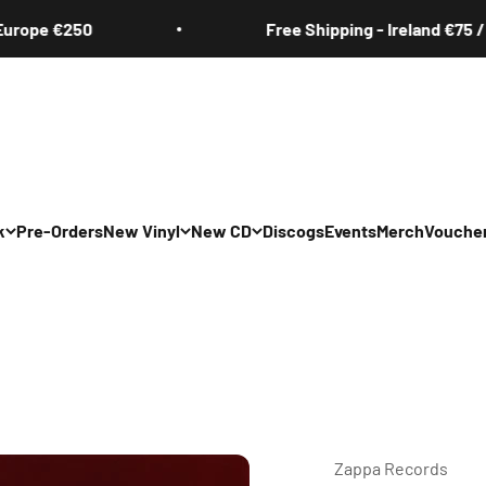
ope €250
Free Shipping - Ireland €75 / Eu
k
Pre-Orders
New Vinyl
New CD
Discogs
Events
Merch
Vouche
Zappa Records