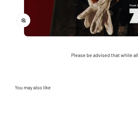
Zoom
Please be advised that while a