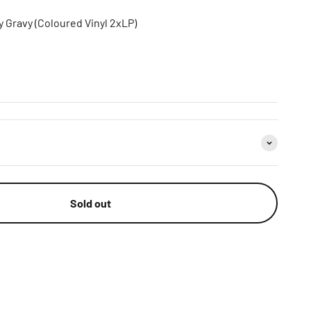
 Gravy (Coloured Vinyl 2xLP)
Sold out