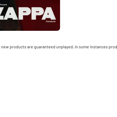
ll new products are guaranteed unplayed, in some instances prod