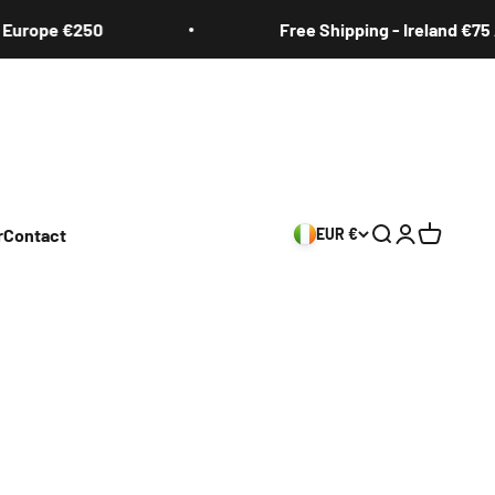
rope €250
Free Shipping - Ireland €75 / E
r
Contact
EUR €
Search
Login
Cart