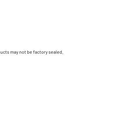
ucts may not be factory sealed.