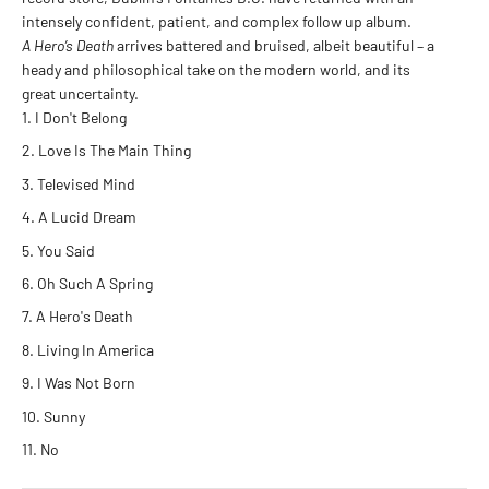
intensely confident, patient, and complex follow up album.
A Hero’s Death
arrives battered and bruised, albeit beautiful – a
heady and philosophical take on the modern world, and its
great uncertainty.
I Don't Belong
Love Is The Main Thing
Televised Mind
A Lucid Dream
You Said
Oh Such A Spring
A Hero's Death
Living In America
I Was Not Born
Sunny
No