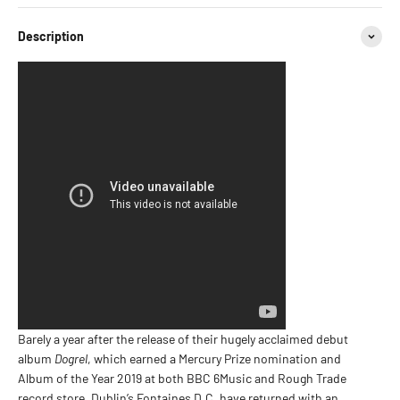
Description
Barely a year after the release of their hugely acclaimed debut
album
Dogrel
, which earned a Mercury Prize nomination and
Album of the Year 2019 at both BBC 6Music and Rough Trade
record store, Dublin’s Fontaines D.C. have returned with an