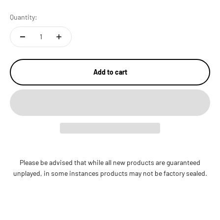
Quantity:
Add to cart
Please be advised that while all new products are guaranteed
unplayed, in some instances products may not be factory sealed.