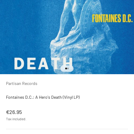
Go to item 1
Go to item 2
Partisan Records ‎
Fontaines D.C.: A Hero's Death (Vinyl LP)
Sale price
€26.95
Tax included.