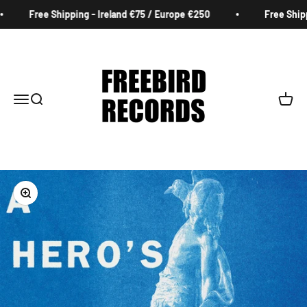
Skip to content
Free Shipping - Ireland €75 / Europe €250
Free Shippi
Freebird Records
Menu
Search
Cart
Zoom