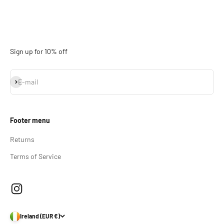
Sign up for 10% off
Subscribe
E-mail
Footer menu
Returns
Terms of Service
Ireland (EUR €)