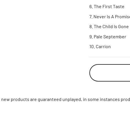
The First Taste
Never Is A Promis
The Child Is Gone
Pale September
Carrion
ll new products are guaranteed unplayed, in some instances prod