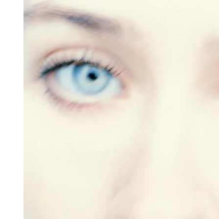
Reg
Elec
Pun
Soul
Folk
Psyc
Meta
Clas
Coun
Blue