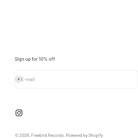
Sign up for 10% off
Subscribe
E-mail
© 2026, Freebird Records.
Powered by Shopify