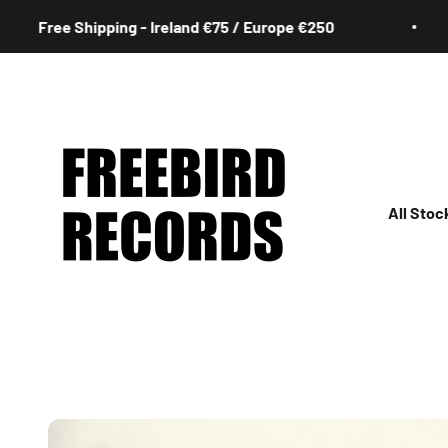
Skip to content
Free Shipping - Ireland €75 / Europe €250
Freebird Records
All Stoc
All
Irish
Rock
Jazz
Hip