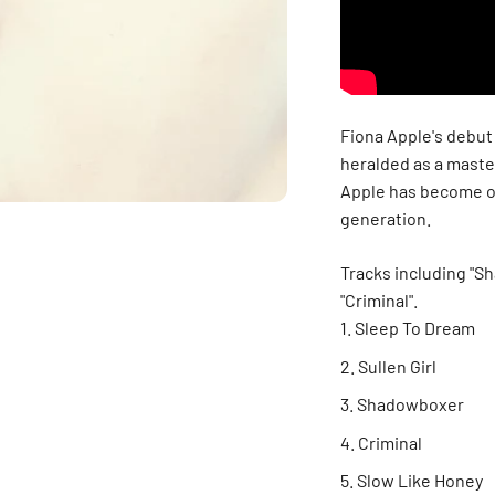
Fiona Apple's debut
heralded as a maste
Apple has become on
generation.
Tracks including "S
"Criminal".
Sleep To Dream
Sullen Girl
Shadowboxer
Criminal
Slow Like Honey