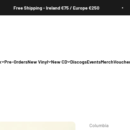
Free Shipping - Ireland €75 / Europe €250
k
Pre-Orders
New Vinyl
New CD
Discogs
Events
Merch
Vouche
All
All
Irish
Irish
/Pop/Indie
Rock/Pop/Indie
Rock/Pop/Indie
Jazz
Jazz
 Hop/Rap/R&B
Hip Hop/Rap/R&B
Hip Hop/Rap/R&B
Columbia