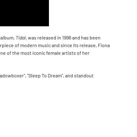
 album,
Tidal
, was released in 1996 and has been
rpiece of modern music and since its release, Fiona
e of the most iconic female artists of her
hadowboxer", "Sleep To Dream", and standout