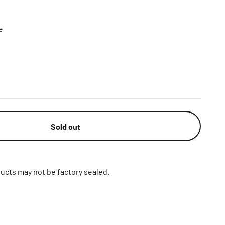
e
Sold out
ucts may not be factory sealed.