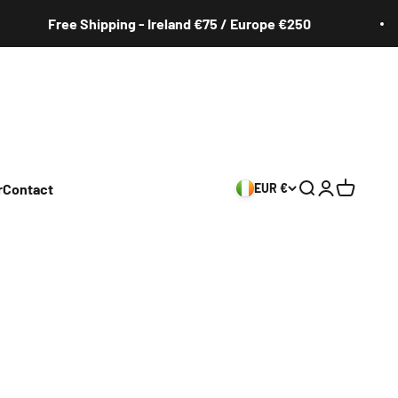
Free Shipping - Ireland €75 / Europe €250
r
Contact
EUR €
Search
Login
Cart