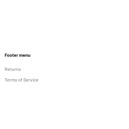
Footer menu
Returns
Terms of Service