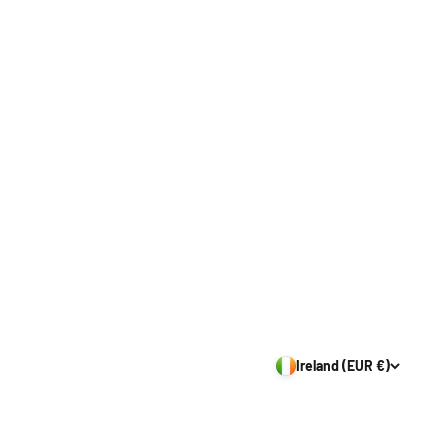
Ireland (EUR €)