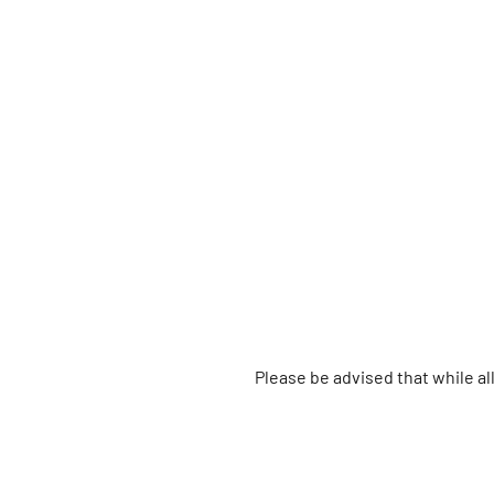
Please be advised that while a