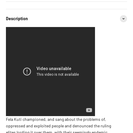
Description
Fela Kuti championed, and sang about the problems of,
oppressed and exploited people and denounced the ruling
elites lording it over them, with their seemingly endemic