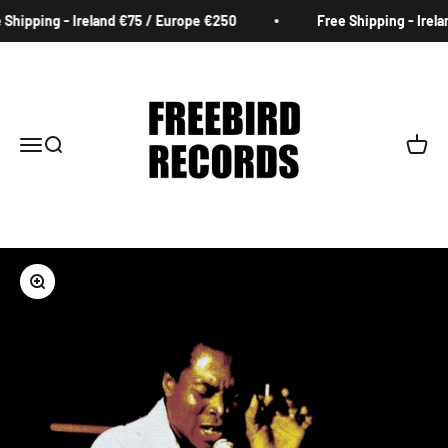
Skip to content
Shipping - Ireland €75 / Europe €250
Free Shipping - Irela
Freebird Records
Menu
Search
Cart
Zoom