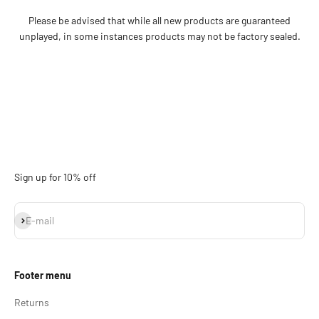
Please be advised that while all new products are guaranteed
unplayed, in some instances products may not be factory sealed.
Sign up for 10% off
Subscribe
E-mail
Footer menu
Returns