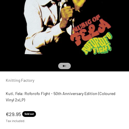
Go to item 1
Go to item 2
Knitting Factory
Kuti, Fela: Roforofo Fight - 50th Anniversary Edition (Coloured
Vinyl 2xLP)
Sale price
€29.95
Sold out
Tax included.