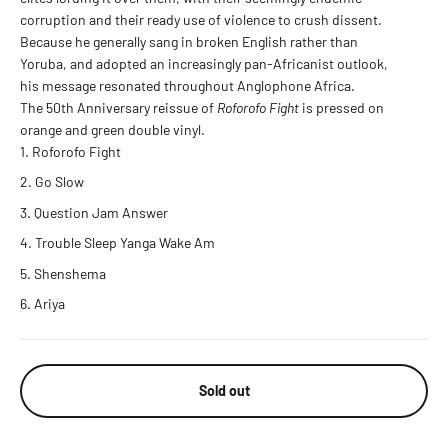
corruption and their ready use of violence to crush dissent.
Because he generally sang in broken English rather than
Yoruba, and adopted an increasingly pan-Africanist outlook,
his message resonated throughout Anglophone Africa.
The 50th Anniversary reissue of
Roforofo Fight
is pressed on
orange and green double vinyl.
Roforofo Fight
Go Slow
Question Jam Answer
Trouble Sleep Yanga Wake Am
Shenshema
Ariya
Sold out