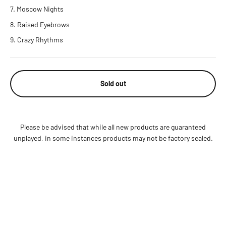
Moscow Nights
Raised Eyebrows
Crazy Rhythms
Sold out
Please be advised that while all new products are guaranteed
unplayed, in some instances products may not be factory sealed.