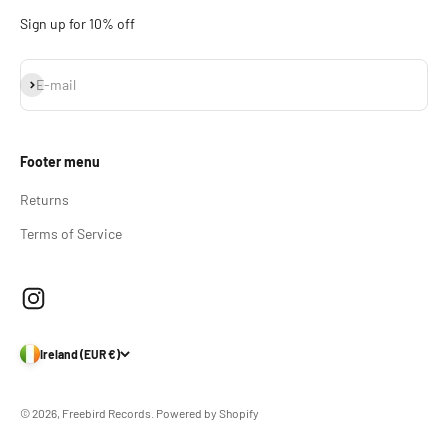
Sign up for 10% off
Subscribe
E-mail
Footer menu
Returns
Terms of Service
Ireland (EUR €)
© 2026, Freebird Records.
Powered by Shopify