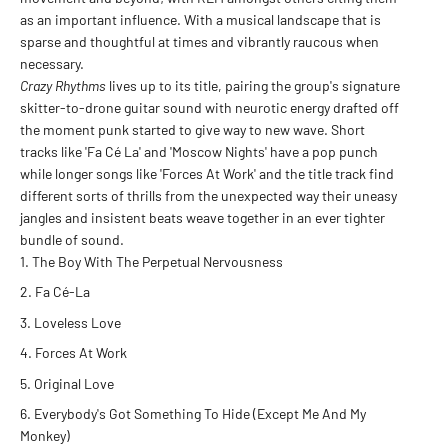
as an important influence. With a musical landscape that is
sparse and thoughtful at times and vibrantly raucous when
necessary.
Crazy Rhythms
lives up to its title, pairing the group's signature
skitter-to-drone guitar sound with neurotic energy drafted off
the moment punk started to give way to new wave. Short
tracks like 'Fa Cé La' and 'Moscow Nights' have a pop punch
while longer songs like 'Forces At Work' and the title track find
different sorts of thrills from the unexpected way their uneasy
jangles and insistent beats weave together in an ever tighter
bundle of sound.
The Boy With The Perpetual Nervousness
Fa Cé-La
Loveless Love
Forces At Work
Original Love
Everybody's Got Something To Hide (Except Me And My
Monkey)