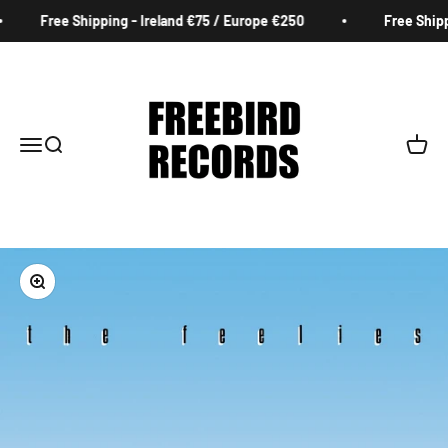
Skip to content
Free Shipping - Ireland €75 / Europe €250
Free Shippi
Freebird Records
Menu
Search
Cart
Zoom