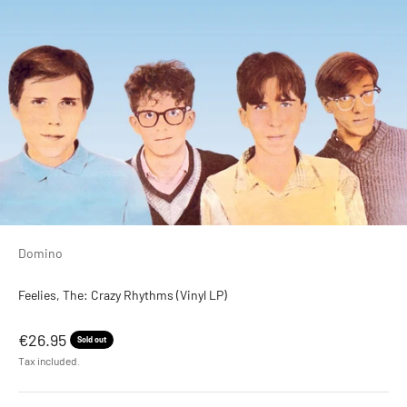
Domino
Feelies, The: Crazy Rhythms (Vinyl LP)
Sale price
€26.95
Sold out
Tax included.