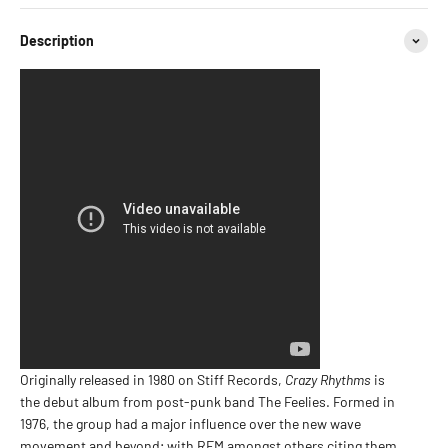
Description
Originally released in 1980 on Stiff Records,
Crazy Rhythms
is
the debut album from post-punk band The Feelies. Formed in
1976, the group had a major influence over the new wave
movement and beyond; with REM amongst others citing them