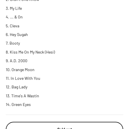
My Life
... & On
Cleva
Hey Sugah
Booty
Kiss Me On My Neck (Hesi)
A.D. 2000
Orange Moon
In Love With You
Bag Lady
Time's A Wastin
Green Eyes