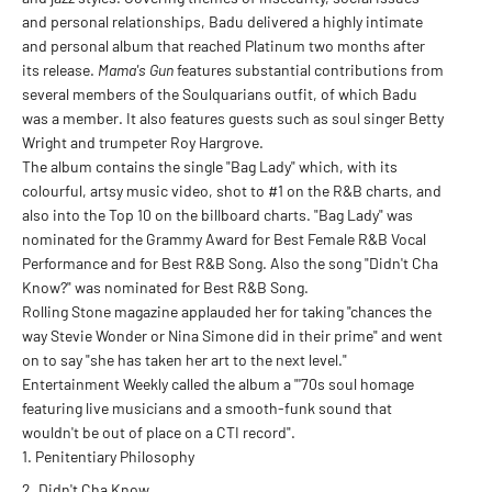
and personal relationships, Badu delivered a highly intimate
and personal album that reached Platinum two months after
its release.
Mama's Gun
features substantial contributions from
several members of the Soulquarians outfit, of which Badu
was a member. It also features guests such as soul singer Betty
Wright and trumpeter Roy Hargrove.
The album contains the single "Bag Lady" which, with its
colourful, artsy music video, shot to #1 on the R&B charts, and
also into the Top 10 on the billboard charts. "Bag Lady" was
nominated for the Grammy Award for Best Female R&B Vocal
Performance and for Best R&B Song. Also the song "Didn't Cha
Know?" was nominated for Best R&B Song.
Rolling Stone magazine applauded her for taking "chances the
way Stevie Wonder or Nina Simone did in their prime" and went
on to say "she has taken her art to the next level."
Entertainment Weekly called the album a "'70s soul homage
featuring live musicians and a smooth-funk sound that
wouldn't be out of place on a CTI record".
Penitentiary Philosophy
Didn't Cha Know