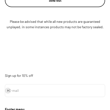
Sold out
Please be advised that while all new products are guaranteed
unplayed, in some instances products may not be factory sealed.
Sign up for 10% off
Subscribe
E-mail
Footer menu