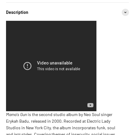
Description
Mama's Gun
is the second studio album by Neo Soul singer
Erykah Badu, released in 2000. Recorded at Electric Lady
Studios in New York City, the album incorporates funk, soul
and jazz styles. Covering themes of insecurity, social issues