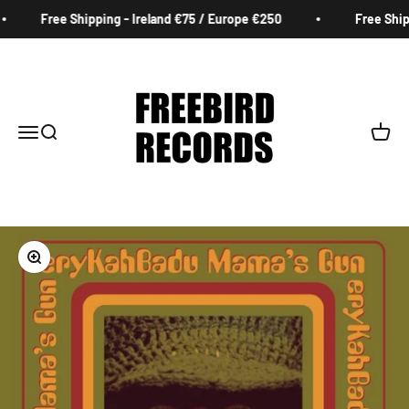
Skip to content
Free Shipping - Ireland €75 / Europe €250
Free Shipp
Freebird Records
Menu
Search
Cart
Zoom