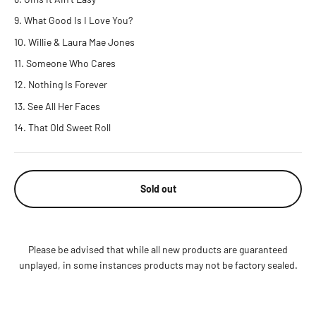
What Good Is I Love You?
Willie & Laura Mae Jones
Someone Who Cares
Nothing Is Forever
See All Her Faces
That Old Sweet Roll
Sold out
Please be advised that while all new products are guaranteed
unplayed, in some instances products may not be factory sealed.