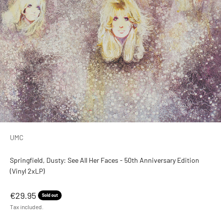
UMC
Springfield, Dusty: See All Her Faces - 50th Anniversary Edition
(Vinyl 2xLP)
Sale price
€29.95
Sold out
Tax included.