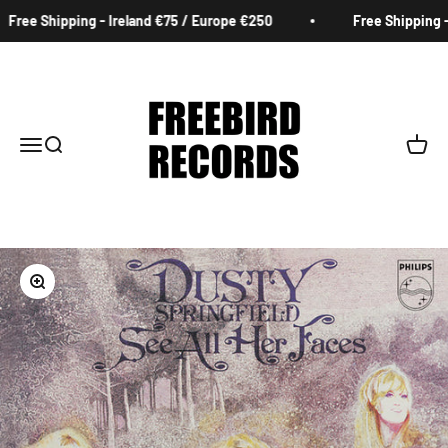
Skip to content
Free Shipping - Ireland €75 / Europe €250
Free Shipping - 
Freebird Records
Menu
Search
Cart
Zoom