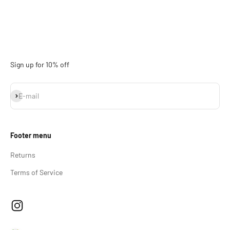
Sign up for 10% off
Subscribe
E-mail
Footer menu
Returns
Terms of Service