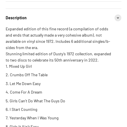
Description
Expanded edition of this fine record (a compilation of odds
and ends that actually made a very cohesive album), not
available on vinyl since 1972. Includes 6 additional singles/b-
sides from the era.
Stunning limited edition of Dusty’s 1972 collection, expanded
to two discs to celebrate its 50th anniversary in 2022.
Mixed Up Girl
Crumbs Off The Table
Let Me Down Easy
Come For A Dream
Girls Can't Do What The Guys Do
I Start Counting
Yesterday When I Was Young
Girls It Ain't Easy