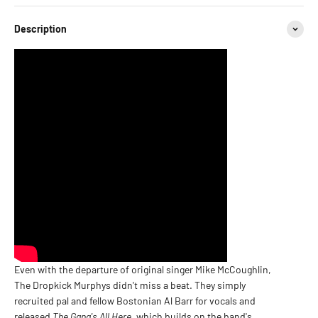
Description
Even with the departure of original singer Mike McCoughlin,
The Dropkick Murphys didn't miss a beat. They simply
recruited pal and fellow Bostonian Al Barr for vocals and
released
The Gang's All Here
, which builds on the band's