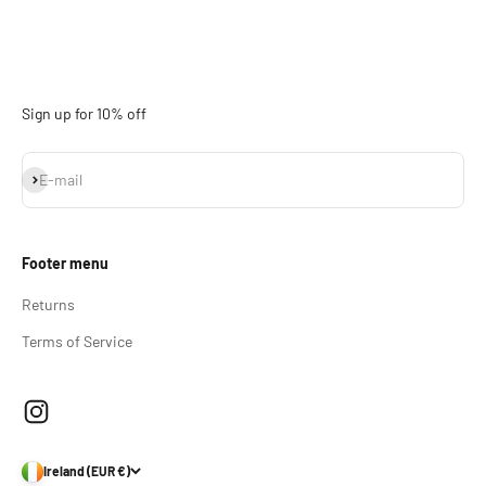
Sign up for 10% off
Subscribe
E-mail
Footer menu
Returns
Terms of Service
Ireland (EUR €)