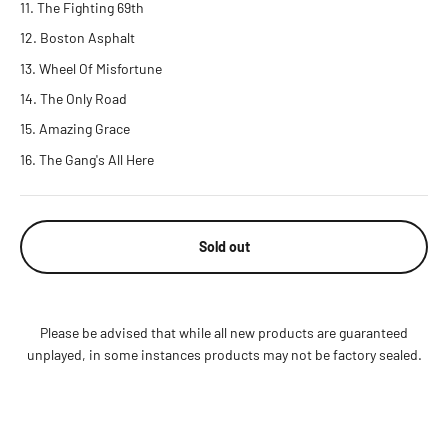
The Fighting 69th
Boston Asphalt
Wheel Of Misfortune
The Only Road
Amazing Grace
The Gang's All Here
Sold out
Please be advised that while all new products are guaranteed
unplayed, in some instances products may not be factory sealed.