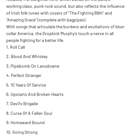
working class, punk rock sound, but also reflects the influence
of Irish folk tunes with covers of "The Fighting 69th" and
"Amazing Grace" (complete with bagpipes).
With songs that articulate the burdens and exultations of blue-
collar America, the Dropkick Murphy's touch a nerve in all
people fighting for a better life.
Roll Call
Blood And Whiskey
Pipebomb On Lansdowne
Perfect Stranger
10 Years Of Service
Upstarts And Broken Hearts
Devil's Brigade
Curse Of A Fallen Soul
Homeward Bound
Going Strong