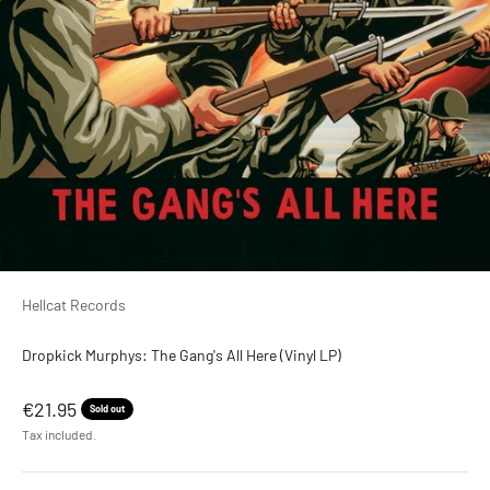
Hellcat Records
Dropkick Murphys: The Gang's All Here (Vinyl LP)
Sale price
€21.95
Sold out
Tax included.