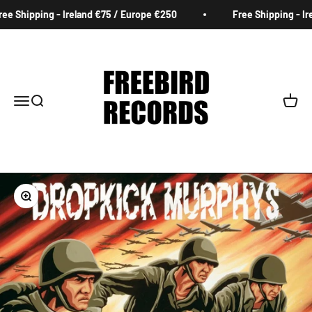
Skip to content
e Shipping - Ireland €75 / Europe €250
Free Shipping - Ire
Freebird Records
Menu
Search
Cart
Zoom