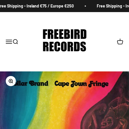
Skip to content
e Shipping - Ireland €75 / Europe €250
Free Shipping - Ire
Freebird Records
Menu
Search
Cart
Zoom