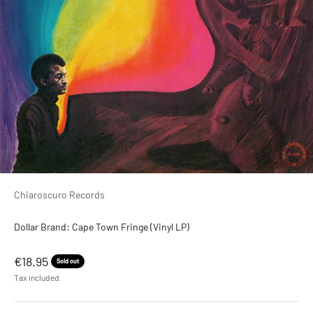
Chiaroscuro Records
Dollar Brand: Cape Town Fringe (Vinyl LP)
Sale price
€18.95
Sold out
Tax included.