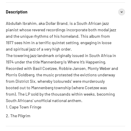
Description
Abdullah Ibrahim, aka Dollar Brand, is a South African jazz
pianist whose revered recordings incorporate both modal jazz
and the unique rhythms of his homeland. This album from
1977 sees him in a terrific quintet setting, engaging in loose
and spiritual jazz of a very high order.
The towering jazz landmark originally issued in South Africa in
1974 under the title Mannenberg Is Where It’s Happening.
Recorded with Basil Coetzee, Robbie Jansen, Monty Weber and
Morris Goldberg, the music protested the evictions underway
from District Six, whereby ‘coloureds’ were murderously
booted out to Mannenberg township (where Coetzee was
from). The LP sold by the thousands within weeks, becoming
South Africans’ unofficial national anthem.
Cape Town Fringe
The Pilgrim