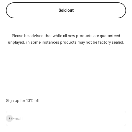
Sold out
Please be advised that while all new products are guaranteed
unplayed, in some instances products may not be factory sealed.
Sign up for 10% off
Subscribe
E-mail