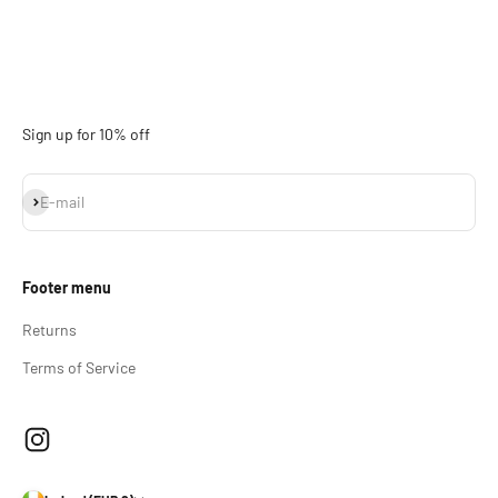
Sign up for 10% off
Subscribe
E-mail
Footer menu
Returns
Terms of Service