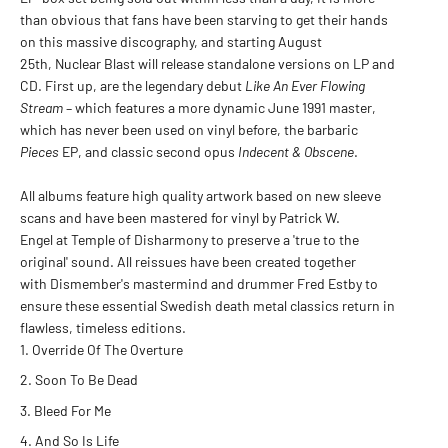
than obvious that fans have been starving to get their hands
on this massive discography, and starting August
25th,
Nuclear Blast
will release standalone versions on LP and
CD. First up, are the legendary debut
Like An Ever Flowing
Stream
– which features a more dynamic June 1991 master,
which has never been used on vinyl before, the barbaric
Pieces
EP, and classic second opus
Indecent & Obscene
.
All albums feature high quality artwork based on new sleeve
scans and have been mastered for vinyl by
Patrick W.
Engel
at
Temple of Disharmony
to preserve a 'true to the
original' sound. All reissues have been created together
with Dismember's mastermind and drummer
Fred Estby
to
ensure these essential Swedish death metal classics return in
flawless, timeless editions.
Override Of The Overture
Soon To Be Dead
Bleed For Me
And So Is Life