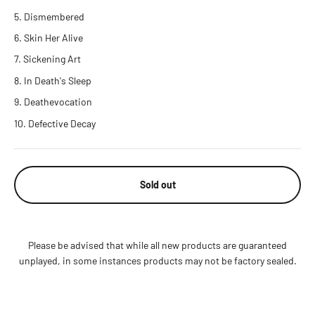
Dismembered
Skin Her Alive
Sickening Art
In Death's Sleep
Deathevocation
Defective Decay
Sold out
Please be advised that while all new products are guaranteed
unplayed, in some instances products may not be factory sealed.