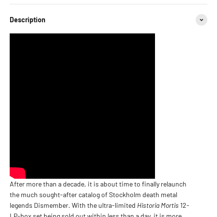
Description
After more than a decade, it is about time to finally relaunch
the much sought-after catalog of Stockholm death metal
legends Dismember.
With the ultra-limited
Historia Mortis
12-
LP-box set being sold out within less than a day, it is more