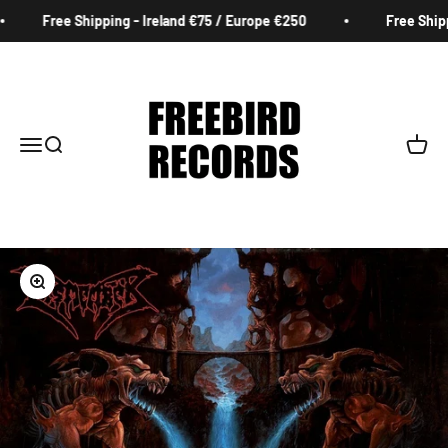
Skip to content
Free Shipping - Ireland €75 / Europe €250
Free Shippi
Freebird Records
Menu
Search
Cart
Zoom