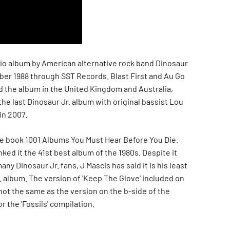
dio album by American alternative rock band Dinosaur
ober 1988 through SST Records. Blast First and Au Go
 the album in the United Kingdom and Australia,
 the last Dinosaur Jr. album with original bassist Lou
in 2007.
he book 1001 Albums You Must Hear Before You Die.
ked it the 41st best album of the 1980s. Despite it
any Dinosaur Jr. fans, J Mascis has said it is his least
. album. The version of 'Keep The Glove' included on
not the same as the version on the b-side of the
r the 'Fossils' compilation.