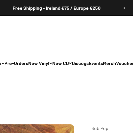
ree Shipping - Ireland €75 / Europe €250
k
Pre-Orders
New Vinyl
New CD
Discogs
Events
Merch
Vouche
All
All
Irish
Irish
/Pop/Indie
Rock/Pop/Indie
Rock/Pop/Indie
Jazz
Jazz
 Hop/Rap/R&B
Hip Hop/Rap/R&B
Hip Hop/Rap/R&B
Sub Pop