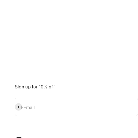
Sign up for 10% off
Subscribe
E-mail