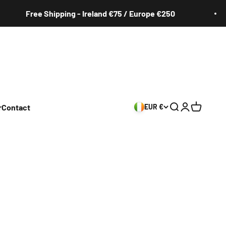
Free Shipping - Ireland €75 / Europe €250
r
Contact
EUR €
Search
Login
Cart