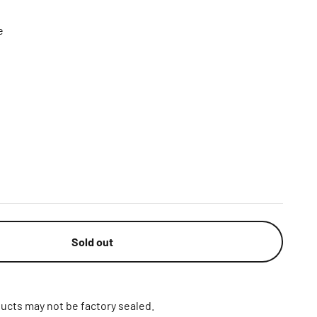
e
Sold out
ucts may not be factory sealed.