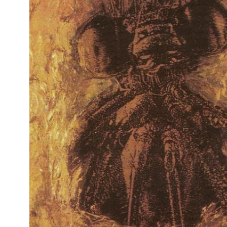
Reg
Elec
Pun
Soul
Folk
Psyc
Meta
Clas
Coun
Blue