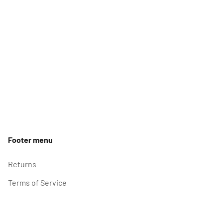
Footer menu
Returns
Terms of Service