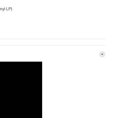
nyl LP)