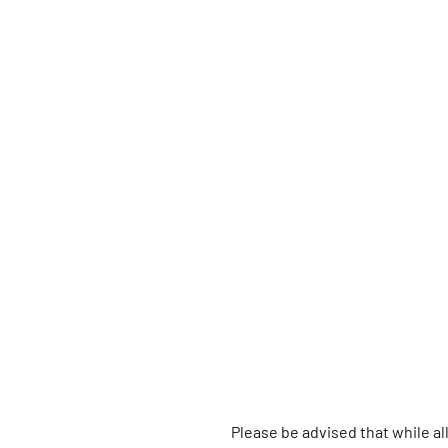
Please be advised that while a