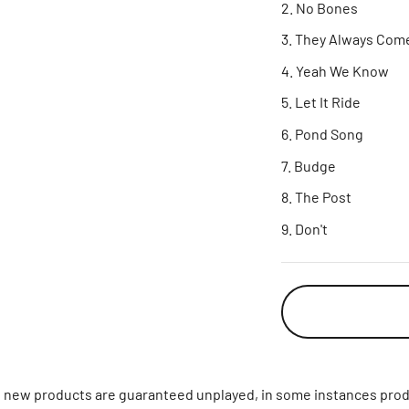
No Bones
They Always Com
Yeah We Know
Let It Ride
Pond Song
Budge
The Post
Don't
ll new products are guaranteed unplayed, in some instances prod