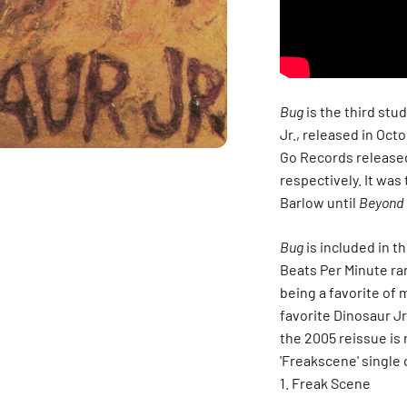
Bug
is the third stu
Jr., released in Oct
Go Records released
respectively. It was
Barlow until
Beyond
Bug
is included in t
Beats Per Minute ran
being a favorite of m
favorite Dinosaur Jr
the 2005 reissue is 
'Freakscene' single o
Freak Scene