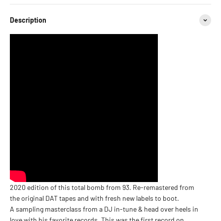
Description
2020 edition of this total bomb from 93. Re-remastered from
the original DAT tapes and with fresh new labels to boot.
A sampling masterclass from a DJ in-tune & head over heels in
love with his favorite records. This was the first record on