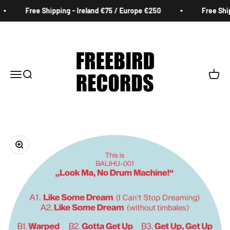
Skip to content
Free Shipping - Ireland €75 / Europe €250
Free Ship
Freebird Records
Menu
Search
Cart
Zoom