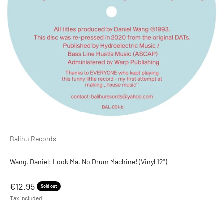
Balihu Records
Wang, Daniel: Look Ma, No Drum Machine! (Vinyl 12")
Sale price
€12.95
Sold out
Tax included.