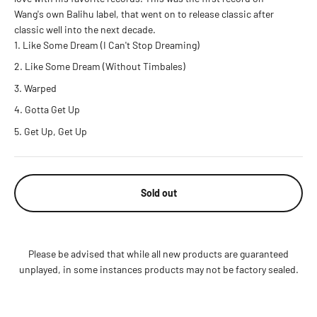
Wang's own Balihu label, that went on to release classic after
classic well into the next decade.
Like Some Dream (I Can't Stop Dreaming)
Like Some Dream (Without Timbales)
Warped
Gotta Get Up
Get Up, Get Up
Sold out
Please be advised that while all new products are guaranteed
unplayed, in some instances products may not be factory sealed.