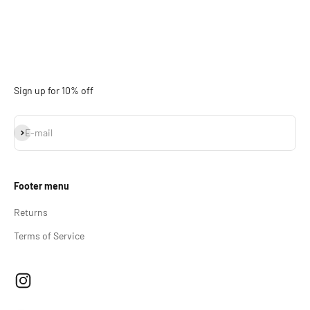
Sign up for 10% off
Subscribe
E-mail
Footer menu
Returns
Terms of Service