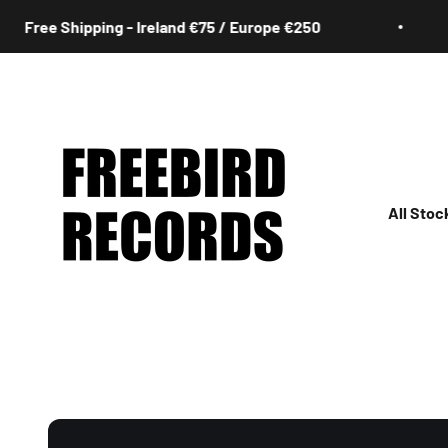
Skip to content
e Shipping - Ireland €75 / Europe €250
Fr
Freebird Records
All Stoc
All
Irish
Rock
Jazz
Hip