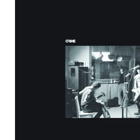
Reg
Elec
Pun
Soul
Folk
Psyc
Meta
Clas
Coun
Blue