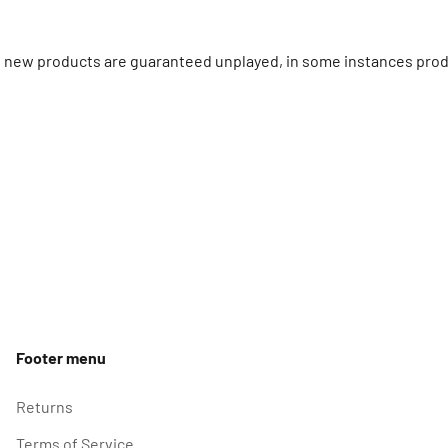
ll new products are guaranteed unplayed, in some instances prod
Footer menu
Returns
Terms of Service