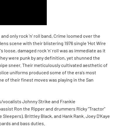
t and only rock 'n' roll band, Crime loomed over the
ns scene with their blistering 1976 single 'Hot Wire
's loose, damaged rock 'n' roll was as immediate as it
They were punk by any definition, yet shunned the
nipe sneer. Their meticulously cultivated aesthetic of
lice uniforms produced some of the era's most
ne of their finest moves was playing in the San
s/vocalists Johnny Strike and Frankie
 bassist Ron the Ripper and drummers Ricky "Tractor"
he Sleepers), Brittley Black, and Hank Rank. Joey D'Kaye
oards and bass duties.