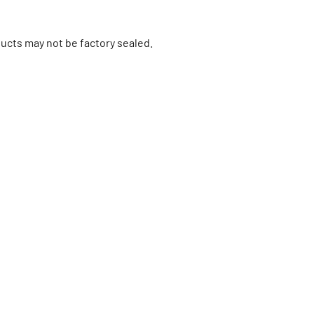
ucts may not be factory sealed.