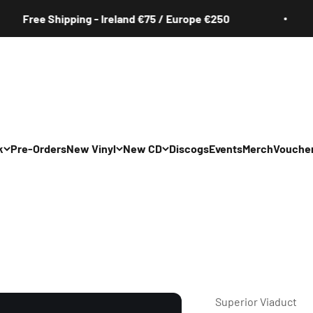
ee Shipping - Ireland €75 / Europe €250
k
Pre-Orders
New Vinyl
New CD
Discogs
Events
Merch
Vouche
All
All
Irish
Irish
/Pop/Indie
Rock/Pop/Indie
Rock/Pop/Indie
Jazz
Jazz
 Hop/Rap/R&B
Hip Hop/Rap/R&B
Hip Hop/Rap/R&B
Superior Viaduct