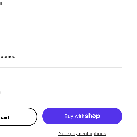
ll
 Doomed
 cart
More payment options