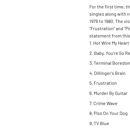
For the first time, t
singles along with 
1976 to 1980. The vi
"Frustration" and "
statement from thi
Hot Wire My Heart
Baby, You're So R
Terminal Boredo
Dillinger's Brain
Frustration
Murder By Guitar
Crime Wave
Piss On Your Dog
TV Blue