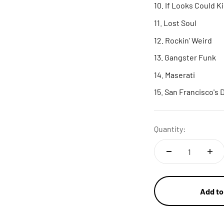
If Looks Could Ki
Lost Soul
Rockin' Weird
Gangster Funk
Maserati
San Francisco's
Quantity:
Add to