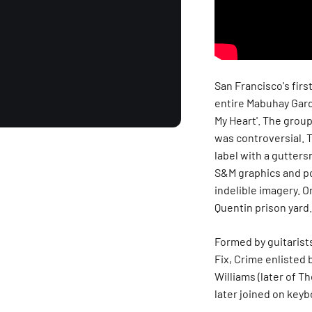
San Francisco's firs
entire Mabuhay Garde
My Heart'. The group
was controversial. 
label with a gutters
S&M graphics and po
indelible imagery. O
Quentin prison yard.
Formed by guitarist
Fix, Crime enlisted
Williams (later of T
later joined on keyb