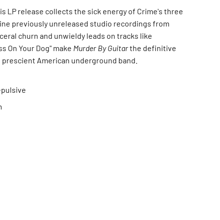
his LP release collects the sick energy of Crime's three
nine previously unreleased studio recordings from
sceral churn and unwieldy leads on tracks like
Piss On Your Dog" make
Murder By Guitar
the definitive
s prescient American underground band.
epulsive
m