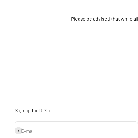
Please be advised that while a
Sign up for 10% off
Subscribe
E-mail