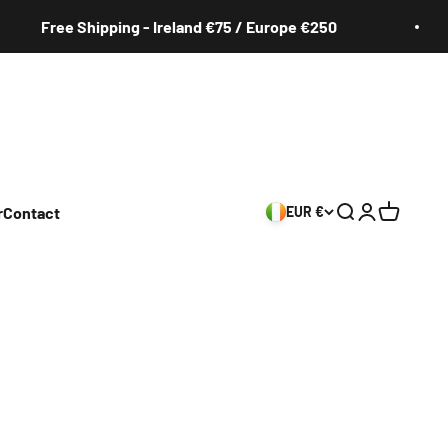
Free Shipping - Ireland €75 / Europe €250
r
Contact
EUR €
Search
Login
Cart