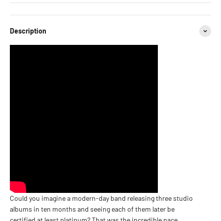
Description
Could you imagine a modern-day band releasing three studio
albums in ten months and seeing each of them later be
certified at least platinum? That was the incredible pace