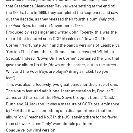
that Creedence Clearwater Revival were setting at the end of
the 1960s. Late in 1969, they completed the sequence, and saw
out the decade, as they released their fourth album
Willy and
the Poor Boys,
issued on November 2, 1969.
Produced by lead singer and writer John Fogerty, this was the
record that featured such CCR classics as “Down On The
Corner,” “Fortunate Son,” and the band’s versions of Leadbelly’s
“Cotton Fields” and the traditional, much-covered “Midnight
Special.” Indeed, “Down On The Corner” contained the lyric that
gave the album its title (“down on the corner, out in the street,
Willy and the Poor Boys are playin’/Bring a nickel, tap your
feet”).
This was also, effectively, two great bands for the price of one.
The album featured additional instrumentation by Booker T.
Jones and the rest of the MGs, Steve Cropper, Donald “Duck”
Dunn and Al Jackson. It was a measure of CCR’s pre-eminence
by 1969 that it was something of a disappointment that the
album “only” reached No.3 in the US, staying there for no fewer
than six weeks, and “only” went double platinum.
Opaque yellow vinyl version.