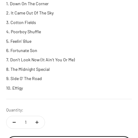
Down On The Corner
It Came Out Of The Sky
Cotton Fields
Poorboy Shuffle
Feelin' Blue
Fortunate Son
Don't Look Now (It Ain't You Or Me)
The Midnight Special
Side O' The Road
Effigy
Quantity: