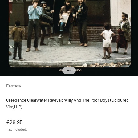
Go to item 1
Go to item 2
Fantasy
Creedence Clearwater Revival: Willy And The Poor Boys (Coloured
Vinyl LP)
Sale price
€29.95
Tax included.