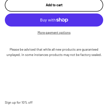
Add to cart
More payment options
Please be advised that while all new products are guaranteed
unplayed, in some instances products may not be factory sealed.
Sign up for 10% off