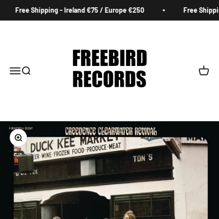
Skip to content
Free Shipping - Ireland €75 / Europe €250
Free Shipping
Freebird Records
Menu
Search
Cart
Zoom