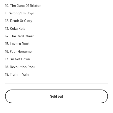
The Guns Of Brixton
Wrong 'Em Boyo
Death Or Glory
Koka Kola
The Card Cheat
Lover's Rock
Four Horsemen
I'm Not Down
Revolution Rock
Train In Vain
Sold out