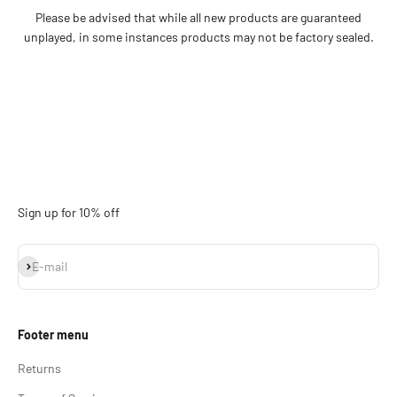
Please be advised that while all new products are guaranteed
unplayed, in some instances products may not be factory sealed.
Sign up for 10% off
Subscribe
E-mail
Footer menu
Returns