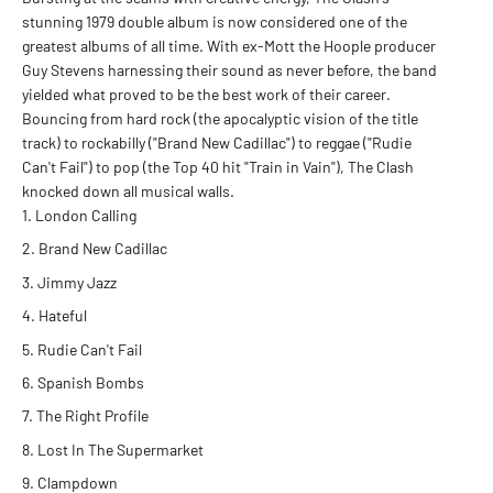
stunning 1979 double album is now considered one of the
greatest albums of all time. With ex-Mott the Hoople producer
Guy Stevens harnessing their sound as never before, the band
yielded what proved to be the best work of their career.
Bouncing from hard rock (the apocalyptic vision of the title
track) to rockabilly ("Brand New Cadillac") to reggae ("Rudie
Can't Fail") to pop (the Top 40 hit "Train in Vain"), The Clash
knocked down all musical walls.
London Calling
Brand New Cadillac
Jimmy Jazz
Hateful
Rudie Can't Fail
Spanish Bombs
The Right Profile
Lost In The Supermarket
Clampdown