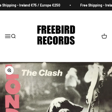
Skip to content
Shipping - Ireland €75 / Europe €250
Free Shipping - Irela
Freebird Records
Menu
Search
Cart
Zoom