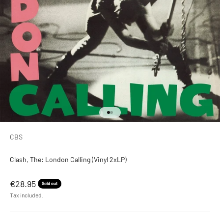
Go to item 1
Go to item 2
CBS
Clash, The: London Calling (Vinyl 2xLP)
Sale price
€28.95
Sold out
Tax included.