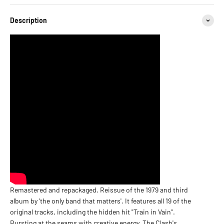
Description
Remastered and repackaged. Reissue of the 1979 and third
album by 'the only band that matters'. It features all 19 of the
original tracks, including the hidden hit "Train in Vain".
Bursting at the seams with creative energy, The Clash's