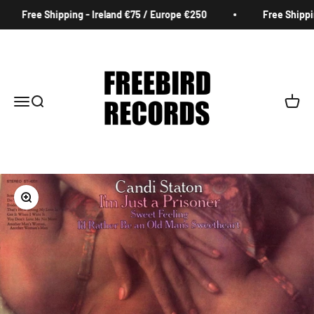
Skip to content
Free Shipping - Ireland €75 / Europe €250
Free Shipping
Freebird Records
Menu
Search
Cart
Zoom