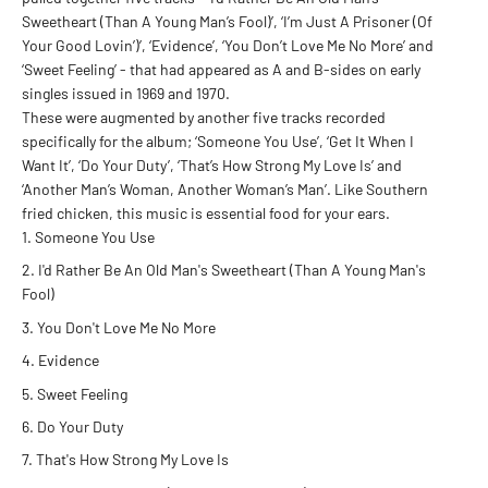
Sweetheart (Than A Young Man’s Fool)’, ‘I’m Just A Prisoner (Of
Your Good Lovin’)’, ‘Evidence’, ‘You Don’t Love Me No More’ and
‘Sweet Feeling’ - that had appeared as A and B-sides on early
singles issued in 1969 and 1970.
These were augmented by another five tracks recorded
specifically for the album; ‘Someone You Use’, ‘Get It When I
Want It’, ‘Do Your Duty’, ‘That’s How Strong My Love Is’ and
‘Another Man’s Woman, Another Woman’s Man’. Like Southern
fried chicken, this music is essential food for your ears.
Someone You Use
I'd Rather Be An Old Man's Sweetheart (Than A Young Man's
Fool)
You Don't Love Me No More
Evidence
Sweet Feeling
Do Your Duty
That's How Strong My Love Is