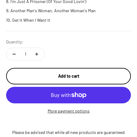
I'm Just A Prisoner (Of Your Good Lovin')
Another Man's Woman, Another Woman's Man
Get It When I Want It
Quantity:
Add to cart
More payment options
Please be advised that while all new products are guaranteed