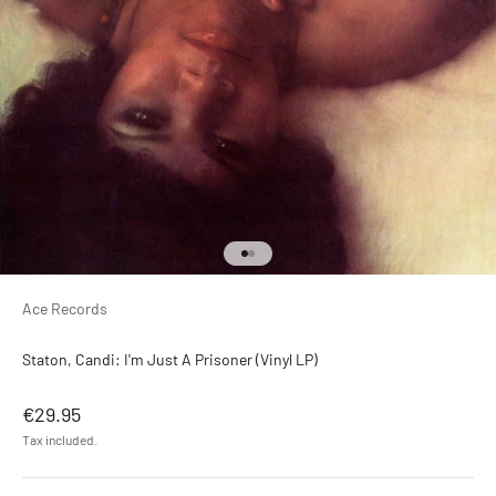
Go to item 1
Go to item 2
Ace Records
Staton, Candi: I'm Just A Prisoner (Vinyl LP)
Sale price
€29.95
Tax included.