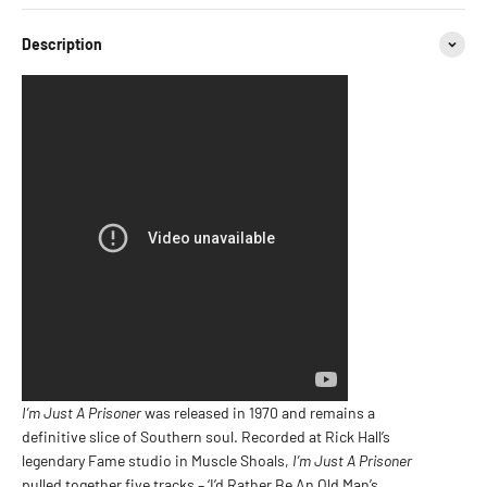
Description
I’m Just A Prisoner
was released in 1970 and remains a
definitive slice of Southern soul. Recorded at Rick Hall’s
legendary Fame studio in Muscle Shoals,
I’m Just A Prisoner
pulled together five tracks – ‘I’d Rather Be An Old Man’s