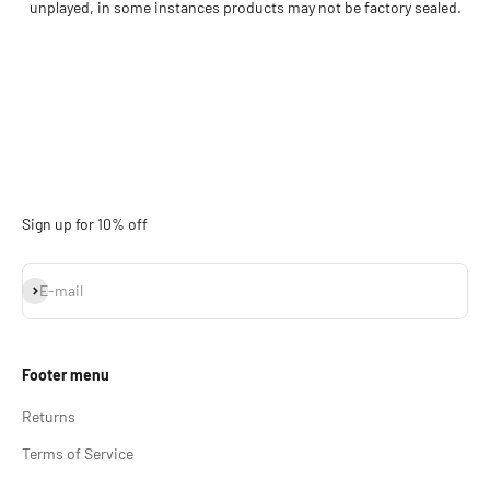
unplayed, in some instances products may not be factory sealed.
Sign up for 10% off
Subscribe
E-mail
Footer menu
Returns
Terms of Service