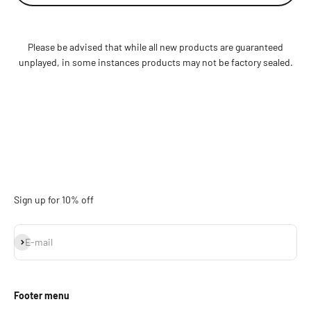
Please be advised that while all new products are guaranteed
unplayed, in some instances products may not be factory sealed.
Sign up for 10% off
Subscribe
E-mail
Footer menu