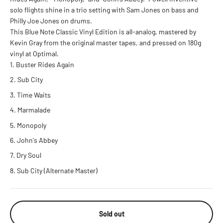
solo flights shine in a trio setting with Sam Jones on bass and
Philly Joe Jones on drums.
This Blue Note Classic Vinyl Edition is all-analog, mastered by
Kevin Gray from the original master tapes, and pressed on 180g
vinyl at Optimal.
Buster Rides Again
Sub City
Time Waits
Marmalade
Monopoly
John's Abbey
Dry Soul
Sub City (Alternate Master)
Sold out