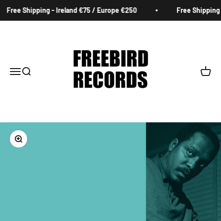
Skip to content
Free Shipping - Ireland €75 / Europe €250
Free Shipping -
Freebird Records
Menu
Search
Cart
Zoom