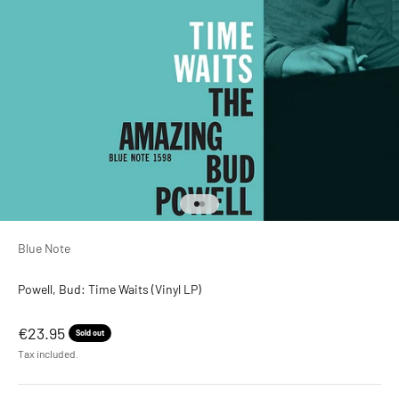
Go to item 1
Go to item 2
Blue Note
Powell, Bud: Time Waits (Vinyl LP)
Sale price
€23.95
Sold out
Tax included.