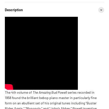
Description
The 4th volume of
The Amazing Bud Powell
series recorded in
1958 found the brilliant bebop piano master in particularly fine
form on an ebullient set of his original tunes including “Buster
Rides Again,” “Monopoly,” and “John’s Abbey.” Powell inventive