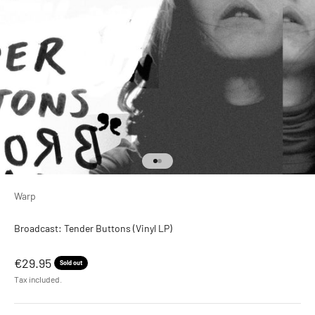
Go to item 1
Go to item 2
Warp
Broadcast: Tender Buttons (Vinyl LP)
Sale price
€29.95
Sold out
Tax included.