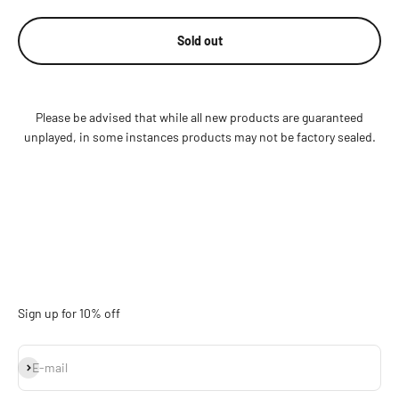
Sold out
Please be advised that while all new products are guaranteed
unplayed, in some instances products may not be factory sealed.
Sign up for 10% off
Subscribe
E-mail