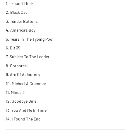
I Found The F
Black Cat
Tender Buttons
America's Boy
Tears In The Typing Pool
Bit 35
Subject To The Ladder
Corporeal
Arc Of A Journey
Michael A Grammar
Minus 3
Goodbye Girls
You And Me In Time
I Found The End