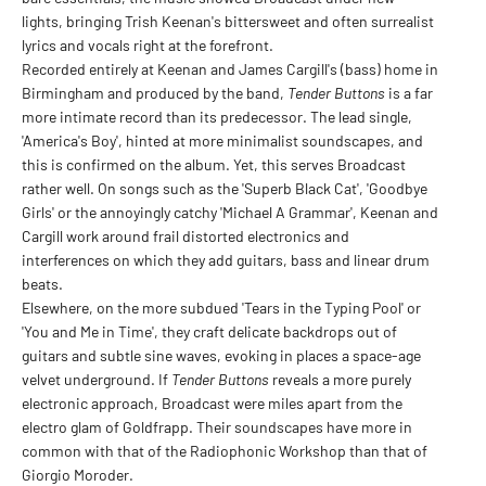
lights, bringing Trish Keenan's bittersweet and often surrealist
lyrics and vocals right at the forefront.
Recorded entirely at Keenan and James Cargill's (bass) home in
Birmingham and produced by the band,
Tender Buttons
is a far
more intimate record than its predecessor. The lead single,
'America's Boy', hinted at more minimalist soundscapes, and
this is confirmed on the album. Yet, this serves Broadcast
rather well. On songs such as the 'Superb Black Cat', 'Goodbye
Girls' or the annoyingly catchy 'Michael A Grammar', Keenan and
Cargill work around frail distorted electronics and
interferences on which they add guitars, bass and linear drum
beats.
Elsewhere, on the more subdued 'Tears in the Typing Pool' or
'You and Me in Time', they craft delicate backdrops out of
guitars and subtle sine waves, evoking in places a space-age
velvet underground. If
Tender Buttons
reveals a more purely
electronic approach, Broadcast were miles apart from the
electro glam of Goldfrapp. Their soundscapes have more in
common with that of the Radiophonic Workshop than that of
Giorgio Moroder.