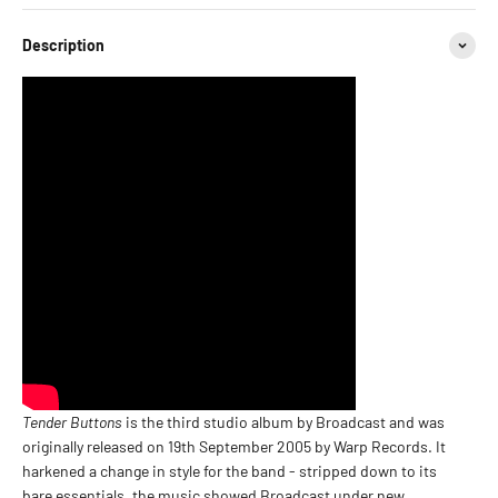
Description
Tender Buttons
is the third studio album by Broadcast and was
originally released on 19th September 2005 by Warp Records. It
harkened a change in style for the band - stripped down to its
bare essentials, the music showed Broadcast under new