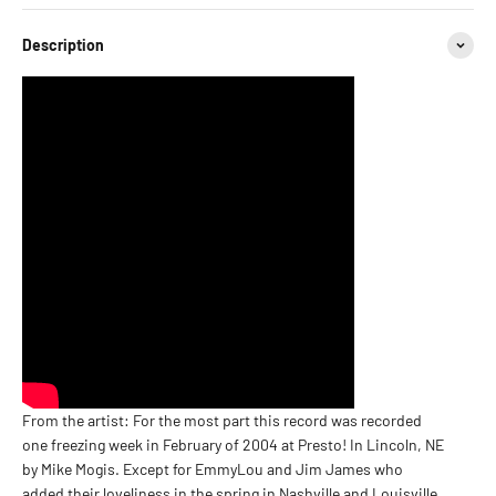
Description
From the artist: For the most part this record was recorded
one freezing week in February of 2004 at Presto! In Lincoln, NE
by Mike Mogis. Except for EmmyLou and Jim James who
added their loveliness in the spring in Nashville and Louisville