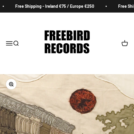
Skip to content
Free Shipping - Ireland €75 / Europe €250
Free Shipp
Freebird Records
Menu
Search
Cart
Zoom