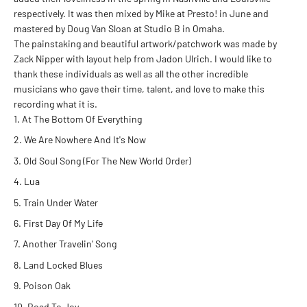
respectively. It was then mixed by Mike at Presto! in June and
mastered by Doug Van Sloan at Studio B in Omaha.
The painstaking and beautiful artwork/patchwork was made by
Zack Nipper with layout help from Jadon Ulrich. I would like to
thank these individuals as well as all the other incredible
musicians who gave their time, talent, and love to make this
recording what it is.
At The Bottom Of Everything
We Are Nowhere And It's Now
Old Soul Song (For The New World Order)
Lua
Train Under Water
First Day Of My Life
Another Travelin' Song
Land Locked Blues
Poison Oak
Road To Joy