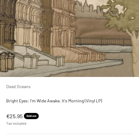
Dead Oceans
Bright Eyes: I'm Wide Awake, It's Morning (Vinyl LP)
Sale price
€25.95
Sold out
Tax included.