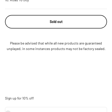
Sold out
Please be advised that while all new products are guaranteed
unplayed, in some instances products may not be factory sealed.
Sign up for 10% off