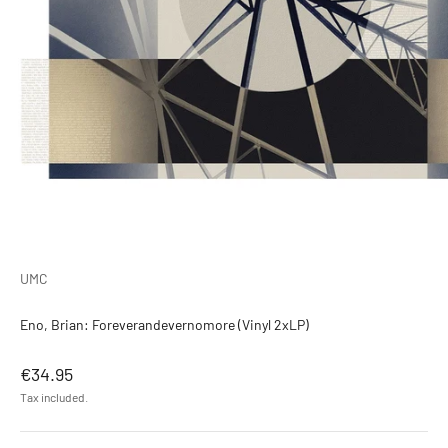
UMC
Eno, Brian: Foreverandevernomore (Vinyl 2xLP)
Sale price
€34.95
Tax included.