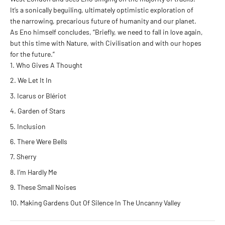
It’s a sonically beguiling, ultimately optimistic exploration of
the narrowing, precarious future of humanity and our planet.
As Eno himself concludes, “Briefly, we need to fall in love again,
but this time with Nature, with Civilisation and with our hopes
for the future.”
Who Gives A Thought
We Let It In
Icarus or Blériot
Garden of Stars
Inclusion
There Were Bells
Sherry
I’m Hardly Me
These Small Noises
Making Gardens Out Of Silence In The Uncanny Valley