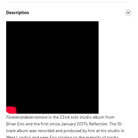
Description
Foreverandevernomore
is the 22nd solo studio album from
Brian Eno and the first since January 2017’s
Reflection
. The 10-
track album was recorded and produced by him at his studio in
West London and sees Eno singing on the majority of tracks.