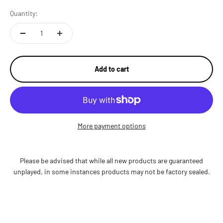
Quantity:
Add to cart
More payment options
Please be advised that while all new products are guaranteed
unplayed, in some instances products may not be factory sealed.