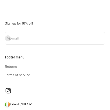
Sign up for 10% off
Subscribe
E-mail
Footer menu
Returns
Terms of Service
Ireland (EUR €)