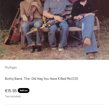
Mulligan
Bothy Band, The: Old Hag You Have Killed Me (CD)
Sale price
€15.95
Sold out
Tax included.