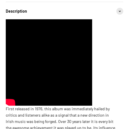
Description
First released in 1976, this album was immediately hailed by
critics and listeners alike as a signal that a new direction in
Irish music was being forged. Over 30 years later it is every bit
the awesome achievement it was played up to be. Its influence