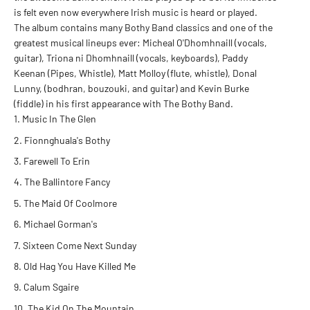
is felt even now everywhere Irish music is heard or played.
The album contains many Bothy Band classics and one of the
greatest musical lineups ever: Micheal O'Dhomhnaill (vocals,
guitar), Triona ni Dhomhnaill (vocals, keyboards), Paddy
Keenan (Pipes, Whistle), Matt Molloy (flute, whistle), Donal
Lunny, (bodhran, bouzouki, and guitar) and Kevin Burke
(fiddle) in his first appearance with The Bothy Band.
Music In The Glen
Fionnghuala's Bothy
Farewell To Erin
The Ballintore Fancy
The Maid Of Coolmore
Michael Gorman's
Sixteen Come Next Sunday
Old Hag You Have Killed Me
Calum Sgaire
The Kid On The Mountain