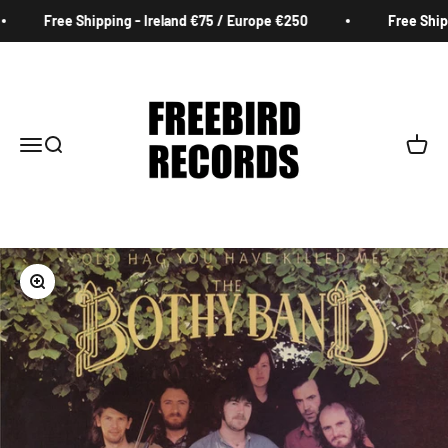
Skip to content
Free Shipping - Ireland €75 / Europe €250
Free Shippi
Freebird Records
Menu
Search
Cart
Zoom