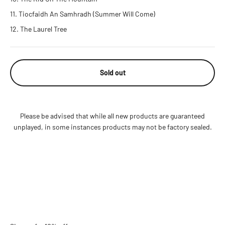
Tiocfaidh An Samhradh (Summer Will Come)
The Laurel Tree
Sold out
Please be advised that while all new products are guaranteed
unplayed, in some instances products may not be factory sealed.