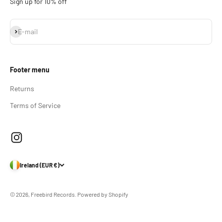
Sign up for 10% off
Subscribe
E-mail
Footer menu
Returns
Terms of Service
Ireland (EUR €)
© 2026, Freebird Records.
Powered by Shopify