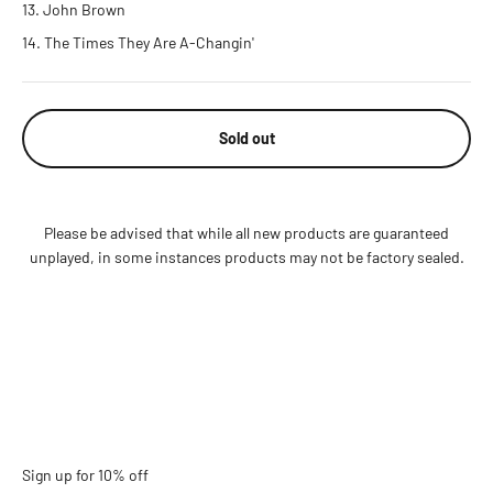
John Brown
The Times They Are A-Changin'
Sold out
Please be advised that while all new products are guaranteed
unplayed, in some instances products may not be factory sealed.
Sign up for 10% off