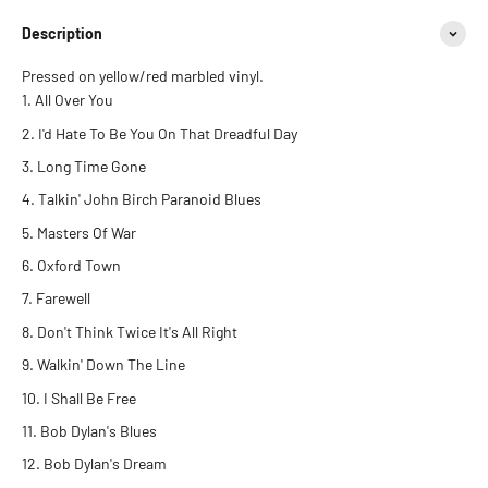
Description
Pressed on yellow/red marbled vinyl.
All Over You
I'd Hate To Be You On That Dreadful Day
Long Time Gone
Talkin' John Birch Paranoid Blues
Masters Of War
Oxford Town
Farewell
Don't Think Twice It's All Right
Walkin' Down The Line
I Shall Be Free
Bob Dylan's Blues
Bob Dylan's Dream