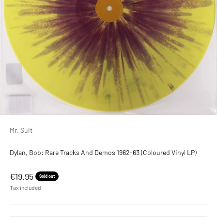
Mr. Suit
Dylan, Bob: Rare Tracks And Demos 1962-63 (Coloured Vinyl LP)
Sale price
€19.95
Sold out
Tax included.