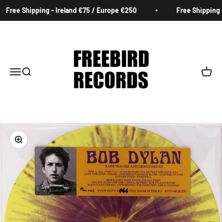
Skip to content
Free Shipping - Ireland €75 / Europe €250
Free Shipping -
Freebird Records
Menu
Search
Cart
Zoom